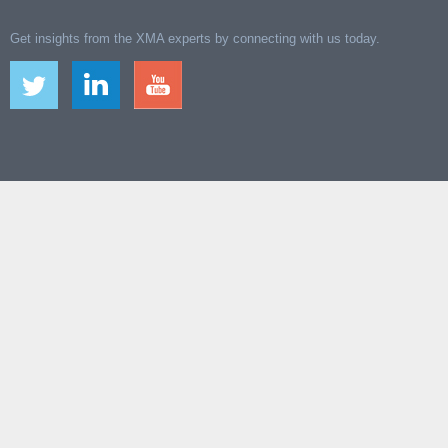
Get insights from the XMA experts by connecting with us today.