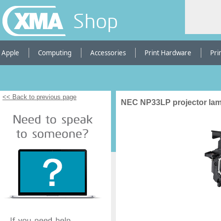
Shop
Apple
Computing
Accessories
Print Hardware
Pri
<< Back to previous page
NEC NP33LP projector la