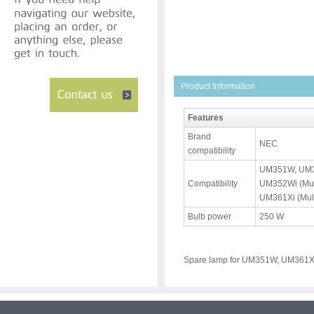
Product Information
Features
Brand
NEC
compatibility
UM351W, UM35
Compatibility
UM352Wi (Mul
UM361Xi (Mult
Bulb power
250 W
Spare lamp for UM351W, UM361X