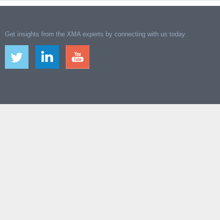
Get insights from the XMA experts by connecting with us today.