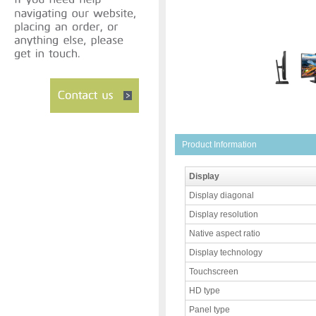
Product Information
Display
Display diagonal
Display resolution
Native aspect ratio
Display technology
Touchscreen
HD type
Panel type