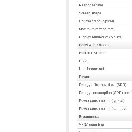
Response time
Screen shape
Contrast ratio (typical)
Maximum refresh rate
Display number of colours
Ports & interfaces
Built-in USB hub
HDMI
Headphone out
Power
Energy efficiency class (SDR)
Energy consumption (SDR) per 
Power consumption (typical)
Power consumption (standby)
Ergonomics
VESA mounting