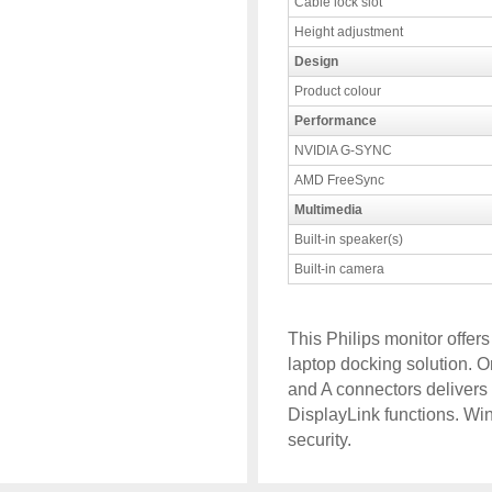
Cable lock slot
Height adjustment
Design
Product colour
Performance
NVIDIA G-SYNC
AMD FreeSync
Multimedia
Built-in speaker(s)
Built-in camera
This Philips monitor offe
laptop docking solution.
and A connectors delivers
DisplayLink functions. Wi
security.