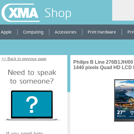
Shop
Apple
Computing
Accessories
Print Hardware
Pri
<< Back to previous page
Philips B Line 276B1JH/00
1440 pixels Quad HD LCD 