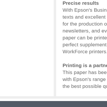
Precise results
With Epson's Busine
texts and excellent 
for the production 
newsletters, and 
paper can be printe
perfect supplement 
WorkForce printers
Printing is a part
This paper has bee
with Epson's range o
the best possible qu