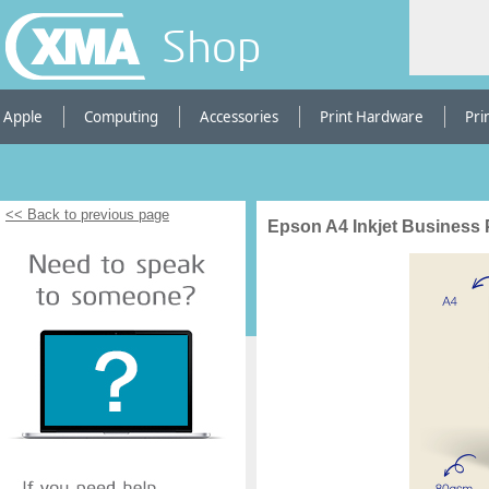
Shop
Apple
Computing
Accessories
Print Hardware
Pri
<< Back to previous page
Epson A4 Inkjet Business 