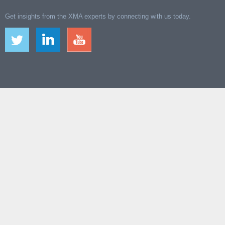
Get insights from the XMA experts by connecting with us today.