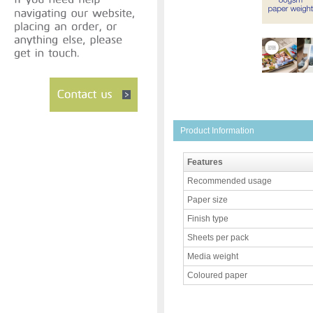
Product Information
Features
Recommended usage
Paper size
Finish type
Sheets per pack
Media weight
Coloured paper