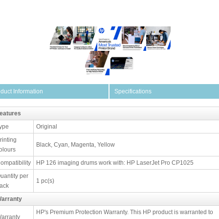
duct Information
Specifications
eatures
ype
Original
rinting
Black, Cyan, Magenta, Yellow
olours
ompatibility
HP 126 imaging drums work with: HP LaserJet Pro CP1025
uantity per
1 pc(s)
ack
arranty
HP's Premium Protection Warranty. This HP product is warranted to
arranty