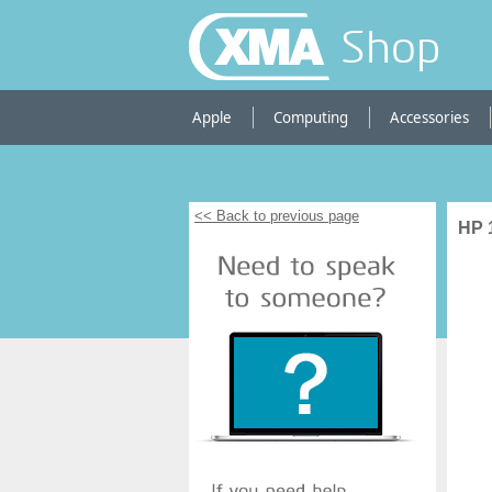
Shop
Apple
Computing
Accessories
<< Back to previous page
HP 