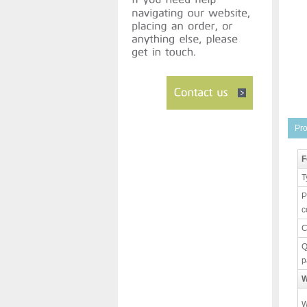
Pro
F
T
P
c
C
Q
p
W
W