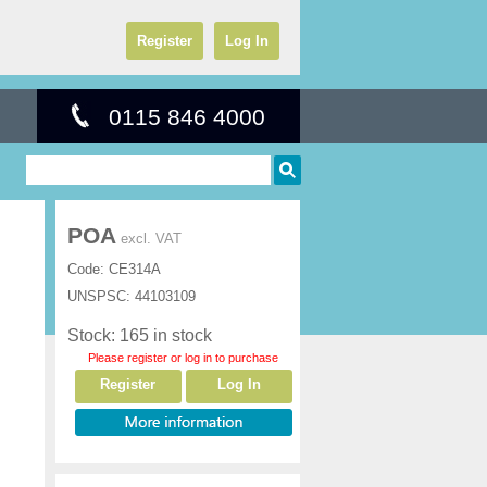
Register
Log In
0115 846 4000
POA
excl. VAT
Code:
CE314A
UNSPSC:
44103109
Stock: 165 in stock
Please register or log in to purchase
Register
Log In