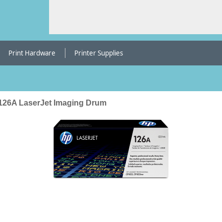
Print Hardware
Printer Supplies
126A LaserJet Imaging Drum