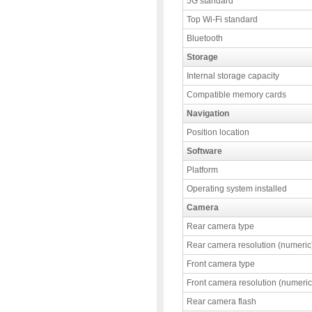
5G standard
Top Wi-Fi standard
Bluetooth
Storage
Internal storage capacity
Compatible memory cards
Navigation
Position location
Software
Platform
Operating system installed
Camera
Rear camera type
Rear camera resolution (numeric
Front camera type
Front camera resolution (numeric
Rear camera flash