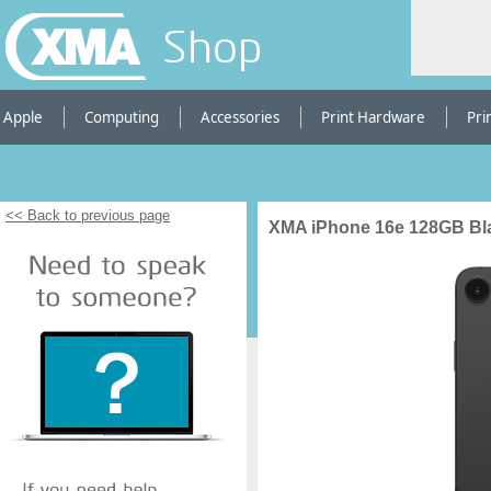
Shop
Apple
Computing
Accessories
Print Hardware
Pri
<< Back to previous page
XMA iPhone 16e 128GB Bla