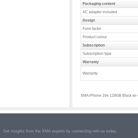
Packaging content
AC adapter included
Design
Form factor
Product colour
Subscription
Subscription type
Warranty
Warranty
XMA iPhone 16e 128GB Black w/ 4
Get insights from the XMA experts by connecting with us today.