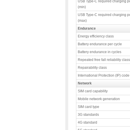
USB Type-C required charging p
(min)
USB Type-C required charging p
(max)
Endurance
Energy efficiency class
Battery endurance per cycle
Battery endurance in cycles
Repeated free fall reliability class
Repairability class
International Protection (IP) code
Network
SIM card capability
Mobile network generation
SIM card type
3G standards
4G standard