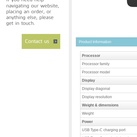
Product Information
Processor
Processor family
Processor model
Display
Display diagonal
Display resolution
Weight & dimensions
Weight
Power
USB Type-C charging port