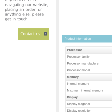
Product Information
Processor
Processor family
Processor manufacturer
Processor model
Memory
Internal memory
Maximum internal memory
Display
Display diagonal
Display resolution