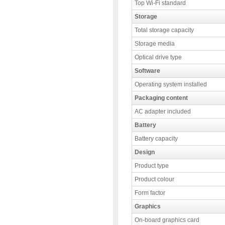
Top Wi-Fi standard
Storage
Total storage capacity
Storage media
Optical drive type
Software
Operating system installed
Packaging content
AC adapter included
Battery
Battery capacity
Design
Product type
Product colour
Form factor
Graphics
On-board graphics card