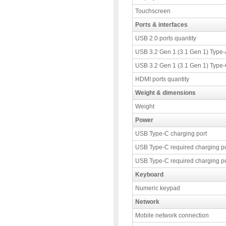
Touchscreen
Ports & interfaces
USB 2.0 ports quantity
USB 3.2 Gen 1 (3.1 Gen 1) Type-A
USB 3.2 Gen 1 (3.1 Gen 1) Type-C
HDMI ports quantity
Weight & dimensions
Weight
Power
USB Type-C charging port
USB Type-C required charging p
USB Type-C required charging p
Keyboard
Numeric keypad
Network
Mobile network connection