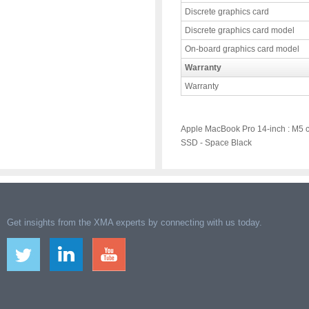
Discrete graphics card
Discrete graphics card model
On-board graphics card model
Warranty
Warranty
Apple MacBook Pro 14-inch : M5 
SSD - Space Black
Get insights from the XMA experts by connecting with us today.