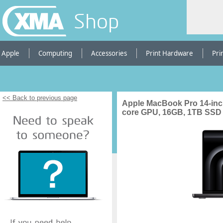
Shop
Apple
Computing
Accessories
Print Hardware
Pri
<< Back to previous page
Apple MacBook Pro 14-inch
core GPU, 16GB, 1TB SSD 