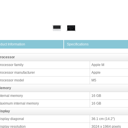
duct Information
Specifications
rocessor
rocessor family
Apple M
rocessor manufacturer
Apple
rocessor model
M5
emory
nternal memory
16 GB
aximum internal memory
16 GB
isplay
isplay diagonal
36.1 cm (14.2")
isplay resolution
3024 x 1964 pixels