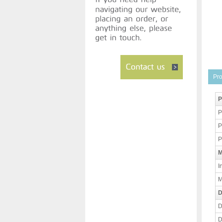
Pro
P
P
P
P
M
I
M
D
D
D