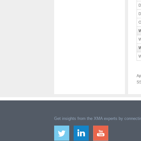
D
D
O
W
W
W
W
Ap
SS
Get insights from the XMA experts by connectin