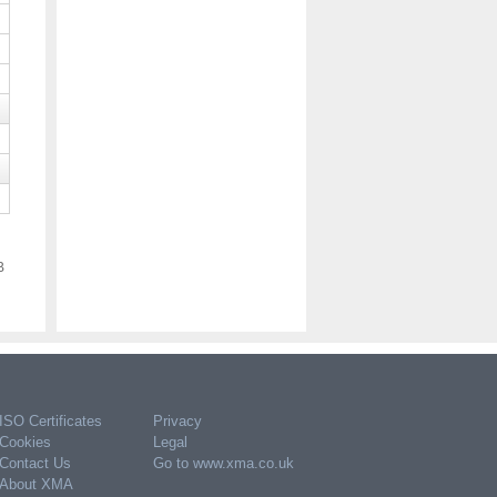
Apple MDV84ZM/A audio cable 1.2
m 3.5mm USB Type-C White
POA
Code:
MDV84ZM/A
Please register or log in to purchase
B
ISO Certificates
Privacy
Apple USB-C to 3.5mm Headphone
Jack Adapter
Cookies
Legal
POA
Contact Us
Go to www.xma.co.uk
About XMA
Code:
MW2Q3ZM/A