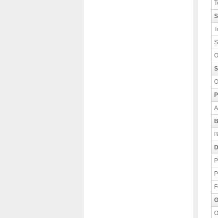
T
S
T
S
O
S
O
P
A
B
B
D
P
P
F
G
O