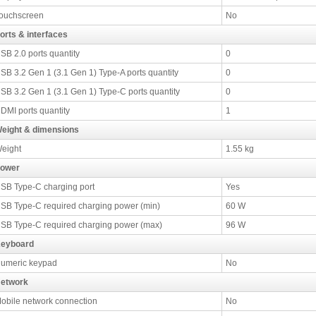
ouchscreen
No
orts & interfaces
SB 2.0 ports quantity
0
SB 3.2 Gen 1 (3.1 Gen 1) Type-A ports quantity
0
SB 3.2 Gen 1 (3.1 Gen 1) Type-C ports quantity
0
DMI ports quantity
1
eight & dimensions
eight
1.55 kg
ower
SB Type-C charging port
Yes
SB Type-C required charging power (min)
60 W
SB Type-C required charging power (max)
96 W
eyboard
umeric keypad
No
etwork
obile network connection
No