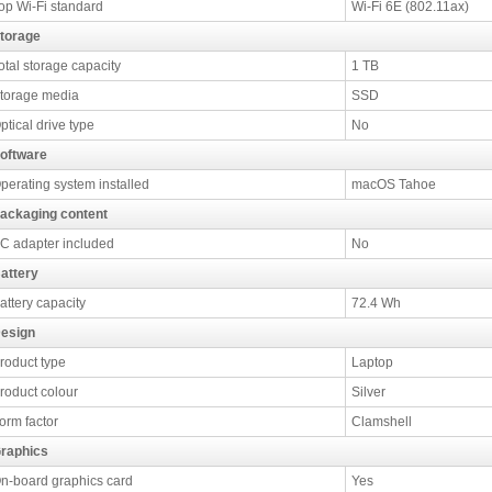
op Wi-Fi standard
Wi-Fi 6E (802.11ax)
torage
otal storage capacity
1 TB
torage media
SSD
ptical drive type
No
oftware
perating system installed
macOS Tahoe
ackaging content
C adapter included
No
attery
attery capacity
72.4 Wh
esign
roduct type
Laptop
roduct colour
Silver
orm factor
Clamshell
raphics
n-board graphics card
Yes