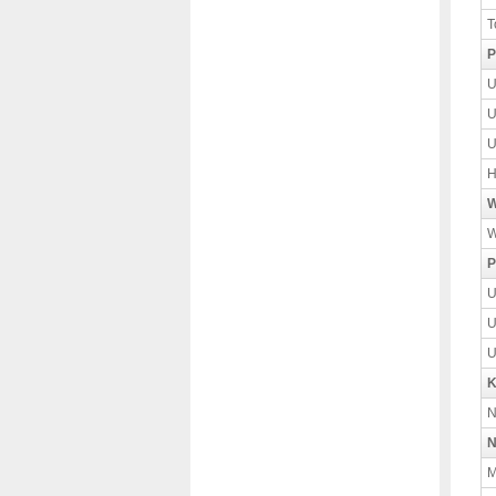
T
P
U
U
U
H
W
W
P
U
U
U
K
N
N
M