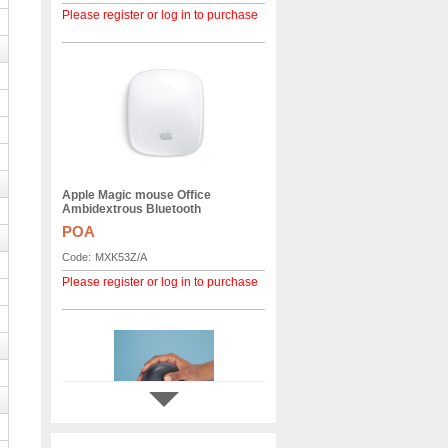
Please register or log in to purchase
Apple Magic mouse Office
Ambidextrous Bluetooth
POA
Code:
MXK53Z/A
Please register or log in to purchase