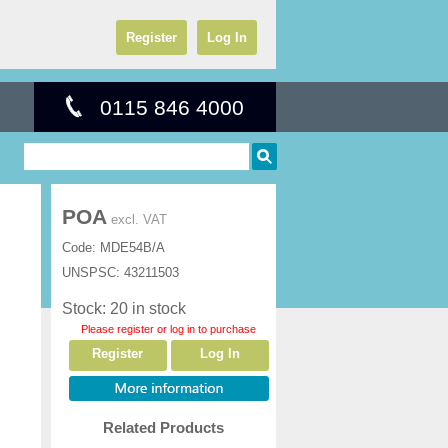
Register
Log In
0115 846 4000
POA
excl. VAT
Code:
MDE54B/A
UNSPSC:
43211503
Stock: 20 in stock
Please register or log in to purchase
Register
Log In
Related Products