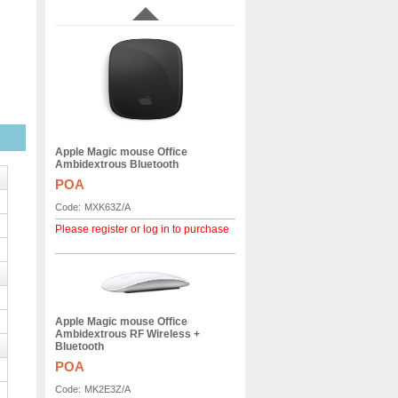
Apple Magic mouse Office
Ambidextrous Bluetooth
POA
Code:
MXK63Z/A
Please register or log in to purchase
Apple Magic mouse Office
Ambidextrous RF Wireless +
Bluetooth
POA
Code:
MK2E3Z/A