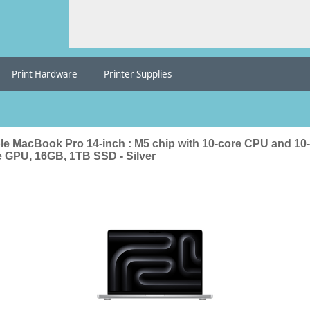
Print Hardware
Printer Supplies
le MacBook Pro 14-inch : M5 chip with 10-core CPU and 10-
e GPU, 16GB, 1TB SSD - Silver