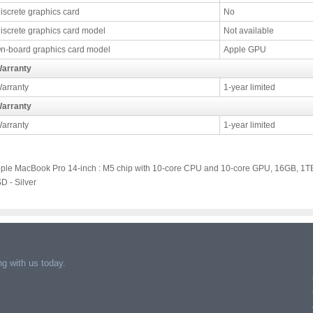
iscrete graphics card
No
iscrete graphics card model
Not available
n-board graphics card model
Apple GPU
arranty
arranty
1-year limited
arranty
arranty
1-year limited
ple MacBook Pro 14-inch : M5 chip with 10-core CPU and 10-core GPU, 16GB, 1T
D - Silver
g with us today.