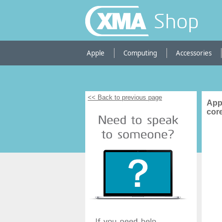
Shop
Apple
Computing
Accessories
<< Back to previous page
App
cor