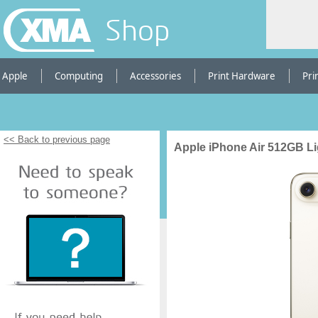
Shop
Apple
Computing
Accessories
Print Hardware
Pri
<< Back to previous page
Apple iPhone Air 512GB Li