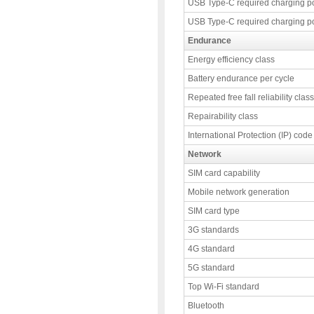
USB Type-C required charging p
USB Type-C required charging p
Endurance
Energy efficiency class
Battery endurance per cycle
Repeated free fall reliability class
Repairability class
International Protection (IP) code
Network
SIM card capability
Mobile network generation
SIM card type
3G standards
4G standard
5G standard
Top Wi-Fi standard
Bluetooth