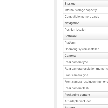
Storage
Internal storage capacity
Compatible memory cards
Navigation
Position location
Software
Platform
Operating system installed
Camera
Rear camera type
Rear camera resolution (numeric
Front camera type
Front camera resolution (numeric
Rear camera flash
Packaging content
AC adapter included
Battery