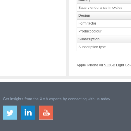
Battery endurance in cycles
Design
Form factor
Product colour
Subscription
Subscription type
Apple iPhone Air 512GB Light Gol
Get insights from the XMA experts by connecting with us today.