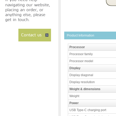
Product Information
Processor
Processor family
Processor model
Display
Display diagonal
Display resolution
Weight & dimensions
Weight
Power
USB Type-C charging port