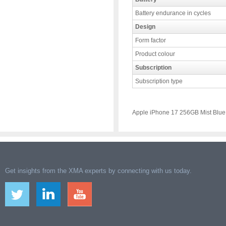
Battery endurance in cycles
Design
Form factor
Product colour
Subscription
Subscription type
Apple iPhone 17 256GB Mist Blue
Get insights from the XMA experts by connecting with us today.