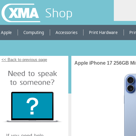
Shop
Apple
Computing
Accessories
Print Hardware
Pri
<< Back to previous page
Apple iPhone 17 256GB Mi