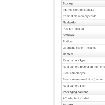
Storage
Internal storage capacity
Compatible memory cards
Navigation
Position location
Software
Platform
Operating system installed
Camera
Rear camera type
Rear camera resolution (numeric
Front camera type
Front camera resolution (numeric
Rear camera flash
Packaging content
AC adapter included
Battery