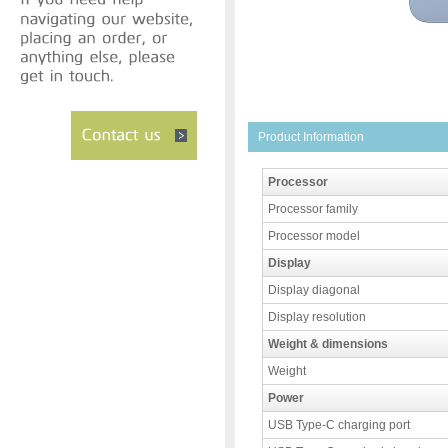
Product Information
Processor
Processor family
Processor model
Display
Display diagonal
Display resolution
Weight & dimensions
Weight
Power
USB Type-C charging port