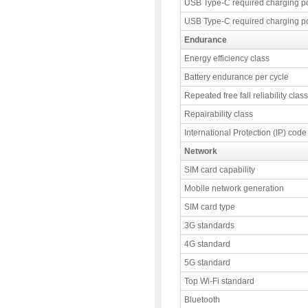
USB Type-C required charging p
USB Type-C required charging p
Endurance
Energy efficiency class
Battery endurance per cycle
Repeated free fall reliability class
Repairability class
International Protection (IP) code
Network
SIM card capability
Mobile network generation
SIM card type
3G standards
4G standard
5G standard
Top Wi-Fi standard
Bluetooth