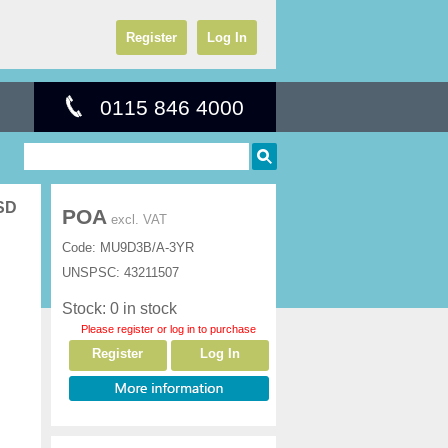
Register
Log In
0115 846 4000
SSD
POA
excl. VAT
Code:
MU9D3B/A-3YR
UNSPSC:
43211507
Stock: 0 in stock
Please register or log in to purchase
Register
Log In