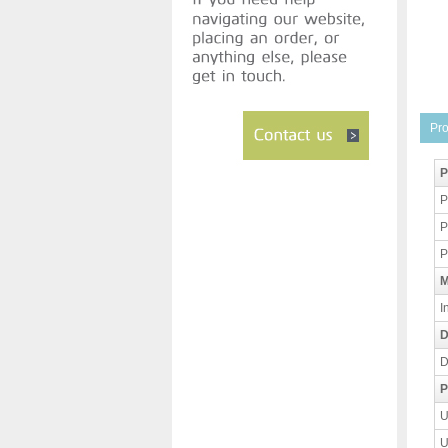
Pro
P
P
P
P
M
I
D
D
P
U
U