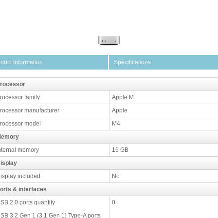
duct Information
Specifications
rocessor
rocessor family
Apple M
rocessor manufacturer
Apple
rocessor model
M4
emory
nternal memory
16 GB
isplay
isplay included
No
orts & interfaces
SB 2.0 ports quantity
0
SB 3.2 Gen 1 (3.1 Gen 1) Type-A ports