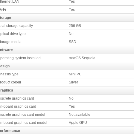
thernet LAN
Yes
i-Fi
Yes
torage
otal storage capacity
256 GB
ptical drive type
No
torage media
SSD
oftware
perating system installed
macOS Sequoia
esign
hassis type
Mini PC
roduct colour
Silver
raphics
iscrete graphics card
No
n-board graphics card
Yes
iscrete graphics card model
Not available
n-board graphics card model
Apple GPU
erformance