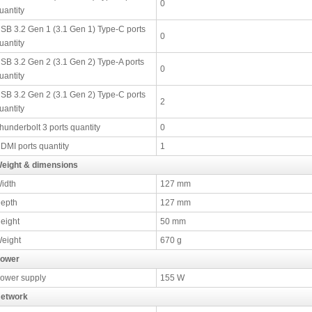
0
uantity
SB 3.2 Gen 1 (3.1 Gen 1) Type-C ports
0
uantity
SB 3.2 Gen 2 (3.1 Gen 2) Type-A ports
0
uantity
SB 3.2 Gen 2 (3.1 Gen 2) Type-C ports
2
uantity
hunderbolt 3 ports quantity
0
DMI ports quantity
1
eight & dimensions
idth
127 mm
epth
127 mm
eight
50 mm
eight
670 g
ower
ower supply
155 W
etwork