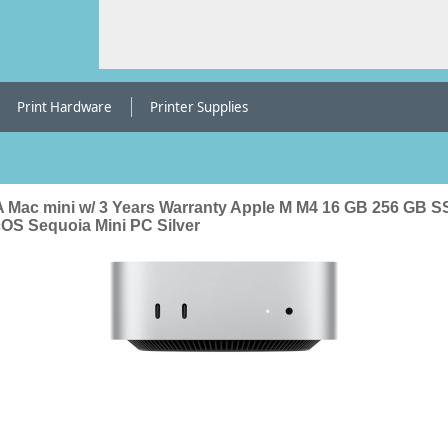
Print Hardware
Printer Supplies
 Mac mini w/ 3 Years Warranty Apple M M4 16 GB 256 GB 
OS Sequoia Mini PC Silver