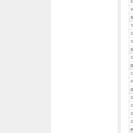
E
W
S
T
O
S
S
O
D
C
P
G
D
O
D
O
P