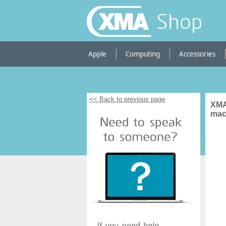
Shop
Apple
Computing
Accessories
<< Back to previous page
XMA
mac