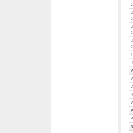
q
U
q
U
q
U
q
T
H
W
W
D
H
W
P
P
N