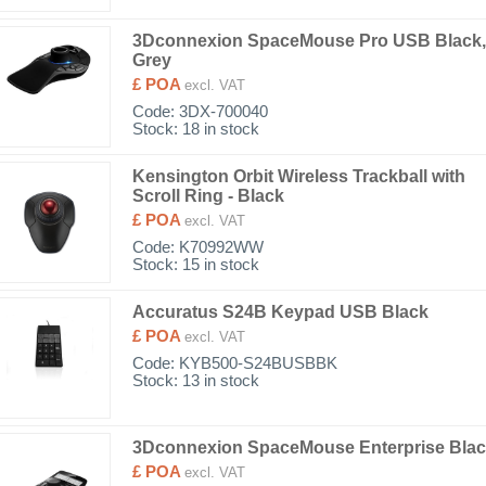
3Dconnexion SpaceMouse Pro USB Black,
Grey
£ POA
excl. VAT
Code:
3DX-700040
Stock: 18 in stock
Kensington Orbit Wireless Trackball with
Scroll Ring - Black
£ POA
excl. VAT
Code:
K70992WW
Stock: 15 in stock
Accuratus S24B Keypad USB Black
£ POA
excl. VAT
Code:
KYB500-S24BUSBBK
Stock: 13 in stock
3Dconnexion SpaceMouse Enterprise Bla
£ POA
excl. VAT