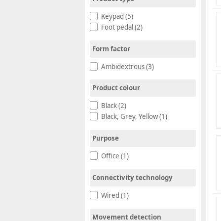
Keypad (5)
Foot pedal (2)
Form factor
Ambidextrous (3)
Product colour
Black (2)
Black, Grey, Yellow (1)
Purpose
Office (1)
Connectivity technology
Wired (1)
Movement detection