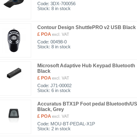
Code:
3DX-700056
Stock: 8 in stock
Contour Design ShuttlePRO v2 USB Black
£ POA
excl. VAT
Code:
00498-0
Stock: 8 in stock
Microsoft Adaptive Hub Keypad Bluetooth
Black
£ POA
excl. VAT
Code:
J71-00002
Stock: 6 in stock
Accuratus BTX1P Foot pedal Bluetooth/U
Black, Grey
£ POA
excl. VAT
Code:
MOU-BT-PEDAL-X1P
Stock: 2 in stock