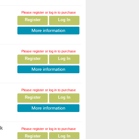
Please register or log in to purchase
Register
Log In
Please register or log in to purchase
Register
Log In
Please register or log in to purchase
Register
Log In
ck
Please register or log in to purchase
Register
Log In