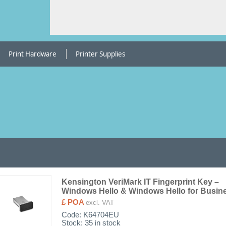
Print Hardware
Printer Supplies
Kensington VeriMark IT Fingerprint Key –
Windows Hello & Windows Hello for Busin
£ POA
excl. VAT
Code:
K64704EU
Stock: 35 in stock