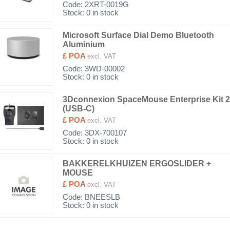
Code:
2XRT-0019G
Stock: 0 in stock
Microsoft Surface Dial Demo Bluetooth
Aluminium
£ POA
excl. VAT
Code:
3WD-00002
Stock: 0 in stock
3Dconnexion SpaceMouse Enterprise Kit 2
(USB-C)
£ POA
excl. VAT
Code:
3DX-700107
Stock: 0 in stock
BAKKERELKHUIZEN ERGOSLIDER +
MOUSE
£ POA
excl. VAT
Code:
BNEESLB
Stock: 0 in stock