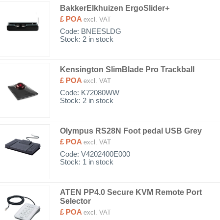
BakkerElkhuizen ErgoSlider+
£ POA
excl. VAT
Code:
BNEESLDG
Stock: 2 in stock
Kensington SlimBlade Pro Trackball
£ POA
excl. VAT
Code:
K72080WW
Stock: 2 in stock
Olympus RS28N Foot pedal USB Grey
£ POA
excl. VAT
Code:
V4202400E000
Stock: 1 in stock
ATEN PP4.0 Secure KVM Remote Port
Selector
£ POA
excl. VAT