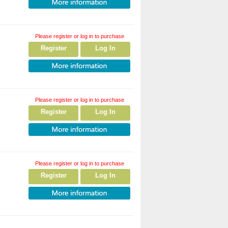
Please register or log in to purchase
Register
Log In
Please register or log in to purchase
Register
Log In
Please register or log in to purchase
Register
Log In