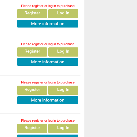
Please register or log in to purchase
Register
Log In
Please register or log in to purchase
Register
Log In
Please register or log in to purchase
Register
Log In
Please register or log in to purchase
Register
Log In