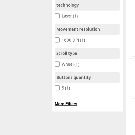
technology
Laser (1)
Movement resolution
1600 DPI (1)
Scroll type
Wheel (1)
Buttons quantity
5 (1)
More Filters