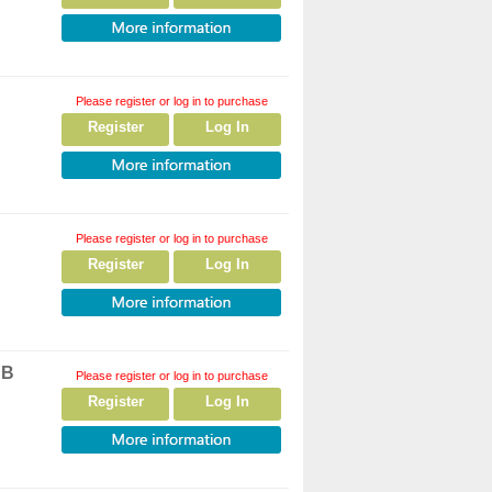
Please register or log in to purchase
Register
Log In
Please register or log in to purchase
Register
Log In
SB
Please register or log in to purchase
Register
Log In