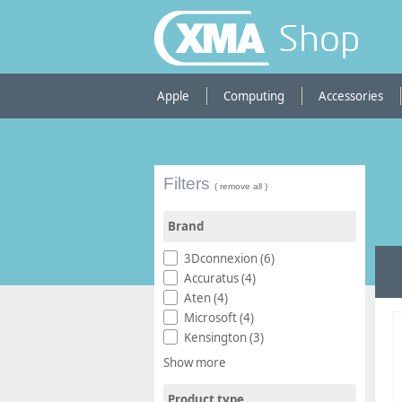
Shop
Apple
Computing
Accessories
Filters
( remove all )
Brand
3Dconnexion (6)
Accuratus (4)
Aten (4)
Microsoft (4)
Kensington (3)
Show more
Product type