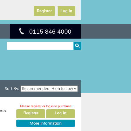
Register
Log In
0115 846 4000
Sort By:
Please register or log in to purchase
ess
Register
Log In