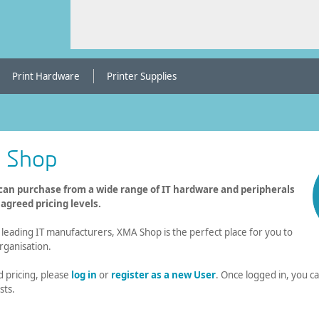
Print Hardware
Printer Supplies
 Shop
an purchase from a wide range of IT hardware and peripherals
greed pricing levels.
eading IT manufacturers, XMA Shop is the perfect place for you to
rganisation.
d pricing, please
log in
or
register as a new User
. Once logged in, you 
sts.