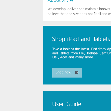
We develop, deliver and maintain innovati
believe that one size does not fit all and w