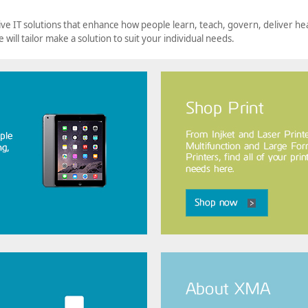
ve IT solutions that enhance how people learn, teach, govern, deliver he
e will tailor make a solution to suit your individual needs.