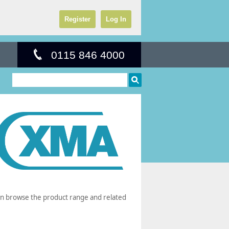
Register
Log In
0115 846 4000
can browse the product range and related