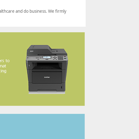
althcare and do business. We firmly