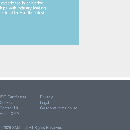
ISO Certificates
Privacy
Cookies
Legal
Contact Us
Go to www.xma.co.uk
About XMA
© 2026 XMA Ltd. All Rights Reserved