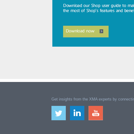
Get insights from the XMA experts by connectin