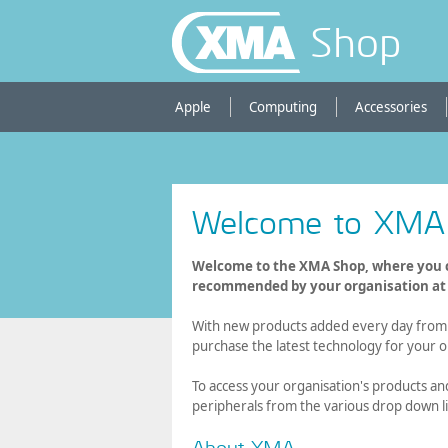
Shop
Apple
Computing
Accessories
Welcome to XMA
Welcome to the XMA Shop, where you c
recommended by your organisation at a
With new products added every day from l
purchase the latest technology for your o
To access your organisation's products an
peripherals from the various drop down li
About XMA