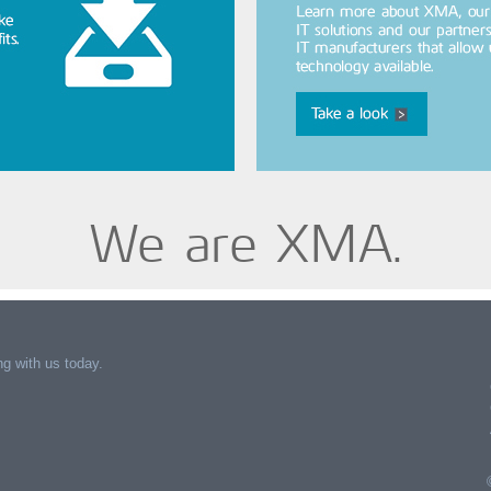
We are XMA.
g with us today.