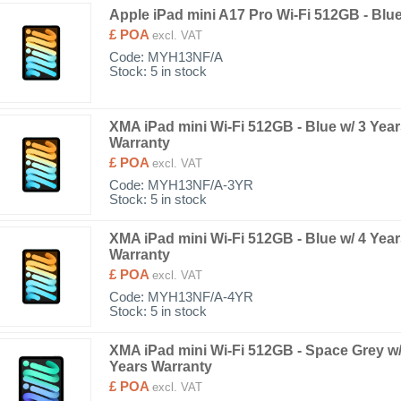
Apple iPad mini A17 Pro Wi-Fi 512GB - Blu
£ POA
excl. VAT
Code:
MYH13NF/A
Stock: 5 in stock
XMA iPad mini Wi-Fi 512GB - Blue w/ 3 Yea
Warranty
£ POA
excl. VAT
Code:
MYH13NF/A-3YR
Stock: 5 in stock
XMA iPad mini Wi-Fi 512GB - Blue w/ 4 Yea
Warranty
£ POA
excl. VAT
Code:
MYH13NF/A-4YR
Stock: 5 in stock
XMA iPad mini Wi-Fi 512GB - Space Grey w/
Years Warranty
£ POA
excl. VAT