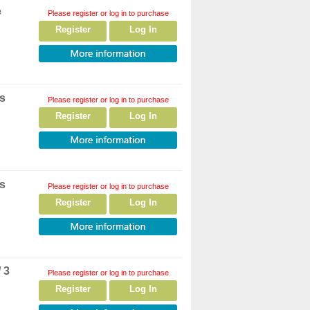
e
Please register or log in to purchase
Register
Log In
rs
Please register or log in to purchase
Register
Log In
rs
Please register or log in to purchase
Register
Log In
 3
Please register or log in to purchase
Register
Log In