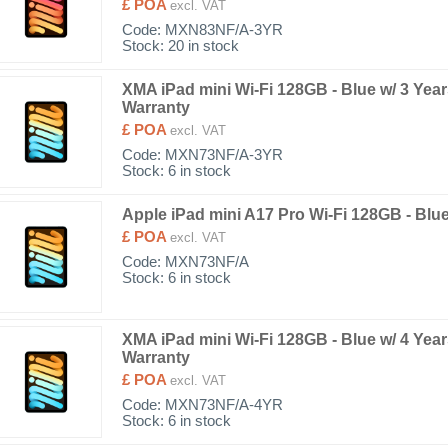
£ POA
excl. VAT
Code:
MXN83NF/A-3YR
Stock: 20 in stock
XMA iPad mini Wi-Fi 128GB - Blue w/ 3 Yea
Warranty
£ POA
excl. VAT
Code:
MXN73NF/A-3YR
Stock: 6 in stock
Apple iPad mini A17 Pro Wi-Fi 128GB - Blu
£ POA
excl. VAT
Code:
MXN73NF/A
Stock: 6 in stock
XMA iPad mini Wi-Fi 128GB - Blue w/ 4 Yea
Warranty
£ POA
excl. VAT
Code:
MXN73NF/A-4YR
Stock: 6 in stock