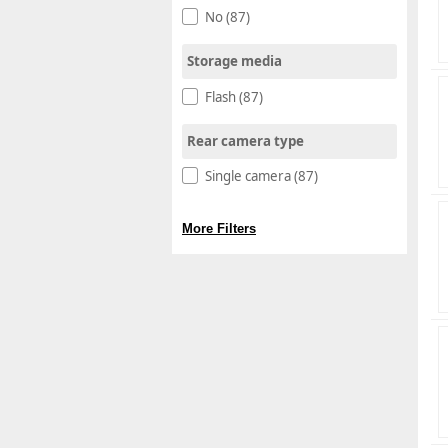
No (87)
Storage media
Flash (87)
Rear camera type
Single camera (87)
More Filters