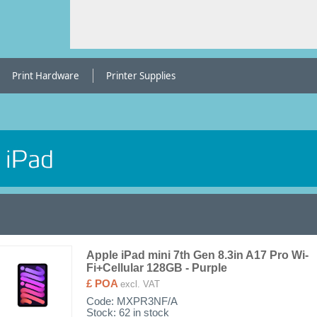
Print Hardware
Printer Supplies
Apple iPad mini 7th Gen 8.3in A17 Pro Wi-
Fi+Cellular 128GB - Purple
£ POA
excl. VAT
Code:
MXPR3NF/A
Stock: 62 in stock