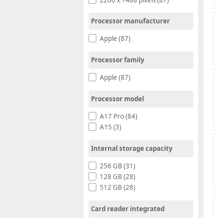
Processor manufacturer
Apple (87)
Processor family
Apple (87)
Processor model
A17 Pro (84)
A15 (3)
Internal storage capacity
256 GB (31)
128 GB (28)
512 GB (28)
Card reader integrated