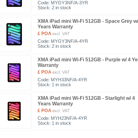
Code:
MYGY3NF/A-3YR
Stock: 2 in stock
XMA iPad mini Wi-Fi 512GB - Space Grey w/
Years Warranty
£ POA
excl. VAT
Code:
MYGY3NF/A-4YR
Stock: 2 in stock
XMA iPad mini Wi-Fi 512GB - Purple w/ 4 Ye
Warranty
£ POA
excl. VAT
Code:
MYH33NF/A-4YR
Stock: 1 in stock
XMA iPad mini Wi-Fi 512GB - Starlight w/ 4
Years Warranty
£ POA
excl. VAT
Code:
MYH23NF/A-4YR
Stock: 1 in stock