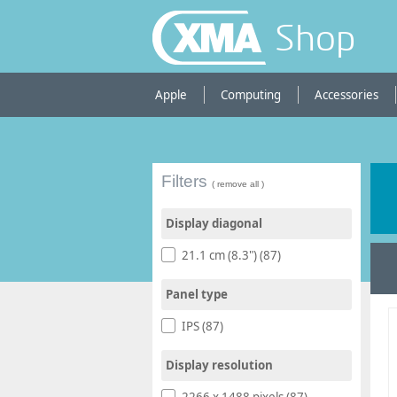
Shop
Apple
Computing
Accessories
Filters
( remove all )
Display diagonal
21.1 cm (8.3") (87)
Panel type
IPS (87)
Display resolution
2266 x 1488 pixels (87)