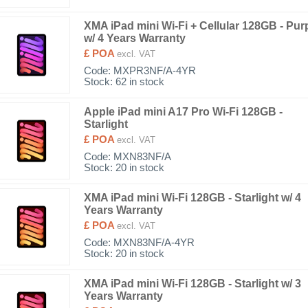
XMA iPad mini Wi-Fi + Cellular 128GB - Pur
w/ 4 Years Warranty
£ POA
excl. VAT
Code:
MXPR3NF/A-4YR
Stock: 62 in stock
Apple iPad mini A17 Pro Wi-Fi 128GB -
Starlight
£ POA
excl. VAT
Code:
MXN83NF/A
Stock: 20 in stock
XMA iPad mini Wi-Fi 128GB - Starlight w/ 4
Years Warranty
£ POA
excl. VAT
Code:
MXN83NF/A-4YR
Stock: 20 in stock
XMA iPad mini Wi-Fi 128GB - Starlight w/ 3
Years Warranty