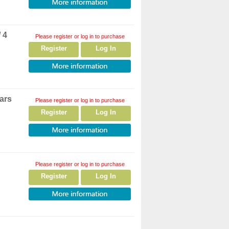
 4
Please register or log in to purchase
Register
Log In
ars
Please register or log in to purchase
Register
Log In
Please register or log in to purchase
Register
Log In