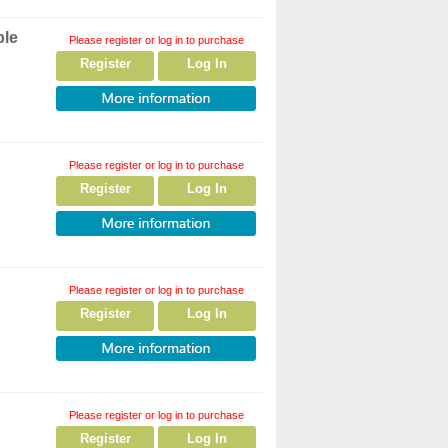
ple
Please register or log in to purchase
Register
Log In
Please register or log in to purchase
Register
Log In
Please register or log in to purchase
Register
Log In
Please register or log in to purchase
Register
Log In