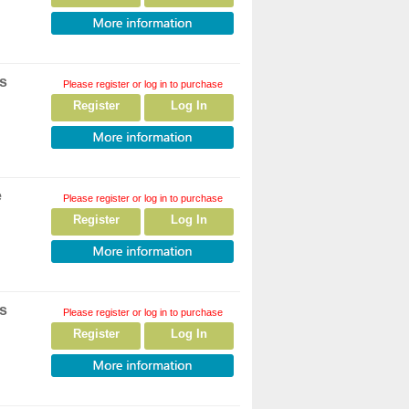
rs
Please register or log in to purchase
Register
Log In
e
Please register or log in to purchase
Register
Log In
rs
Please register or log in to purchase
Register
Log In