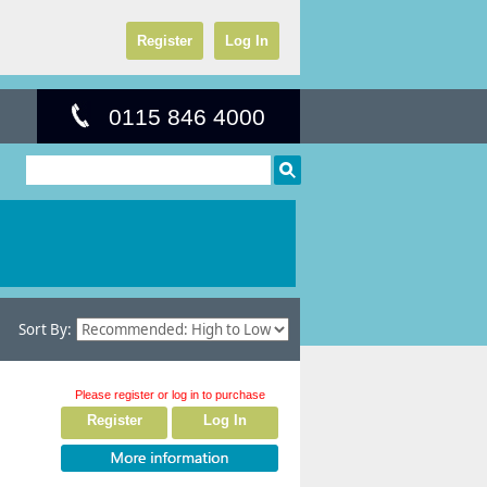
Register
Log In
0115 846 4000
Sort By:
Please register or log in to purchase
Register
Log In