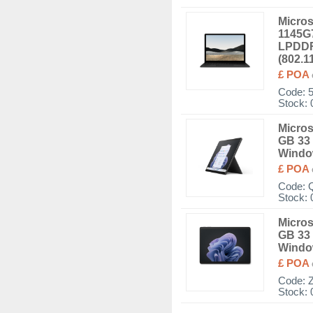
Micros
1145G7
LPDDR
(802.1
£ POA
Code:
Stock: 
Micros
GB 33 
Window
£ POA
Code:
Stock: 
Micros
GB 33 
Windo
£ POA
Code:
Stock: 