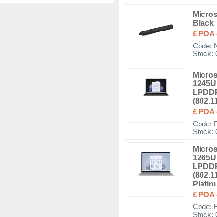
Micros
Black
£ POA
Code:
Stock: 
Micros
1245U 
LPDDR
(802.1
£ POA
Code:
Stock: 
Micros
1265U 
LPDDR
(802.1
Plati
£ POA
Code:
Stock: 