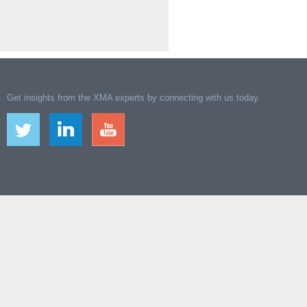
Get insights from the XMA experts by connecting with us today.