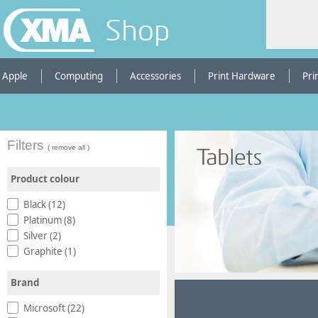
Shop
Apple
Computing
Accessories
Print Hardware
Pri
Filters
( remove all )
Product colour
Black (12)
Platinum (8)
Silver (2)
Graphite (1)
Brand
Microsoft (22)