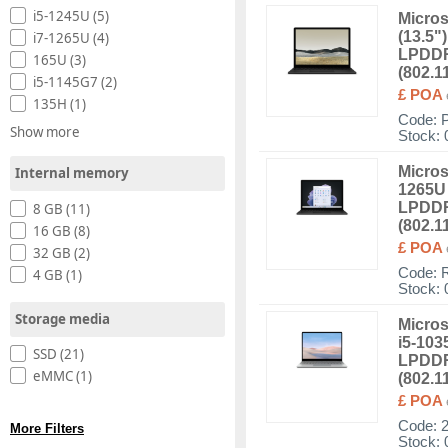
i5-1245U (5)
Micros
(13.5"
i7-1265U (4)
LPDDR
165U (3)
(802.1
i5-1145G7 (2)
£ POA
135H (1)
Code:
Show more
Stock: 
Micros
Internal memory
1265U 
LPDDR
8 GB (11)
(802.1
16 GB (8)
£ POA
32 GB (2)
Code:
4 GB (1)
Stock: 
Storage media
Micros
i5-103
SSD (21)
LPDDR
eMMC (1)
(802.1
£ POA
Code:
More Filters
Stock: 