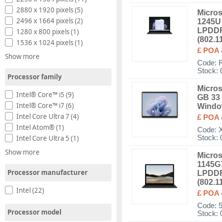
2880 x 1920 pixels (5)
Micros
2496 x 1664 pixels (2)
1245U 
LPDDR
1280 x 800 pixels (1)
(802.1
1536 x 1024 pixels (1)
£ POA
Show more
Code:
Stock: 
Processor family
Micros
Intel® Core™ i5 (9)
GB 33 
Intel® Core™ i7 (6)
Windo
Intel Core Ultra 7 (4)
£ POA
Intel Atom® (1)
Code:
Stock: 
Intel Core Ultra 5 (1)
Show more
Micros
1145G7
Processor manufacturer
LPDDR
(802.1
Intel (22)
£ POA
Code:
Processor model
Stock: 