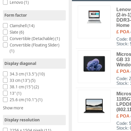
Lenovo (1)
Lenovo
(2-in-
Form factor
DDR3-
Home 
Clamshell (14)
Slate (6)
£ POA
Convertible (Detachable) (1)
Code:
Stock: 
Convertible (Floating Slider)
(1)
Micros
GB 33 
Display diagonal
Windo
£ POA
34.3 cm (13.5") (10)
Code:
33 cm (13") (5)
Stock: 
38.1 cm (15") (2)
13" (1)
Micros
1185G7
25.6 cm (10.1") (1)
LPDDR
Show more
(802.1
£ POA
Display resolution
Code:
Stock: 
2256 x 1504 pixels (11)