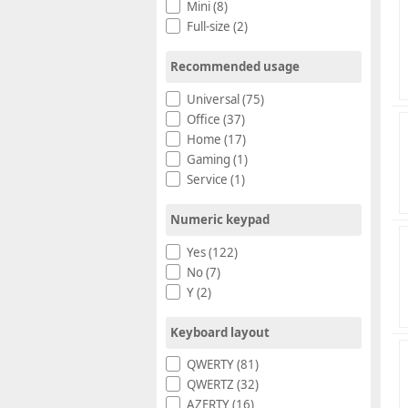
Mini (8)
Full-size (2)
Recommended usage
Universal (75)
Office (37)
Home (17)
Gaming (1)
Service (1)
Numeric keypad
Yes (122)
No (7)
Y (2)
Keyboard layout
QWERTY (81)
QWERTZ (32)
AZERTY (16)