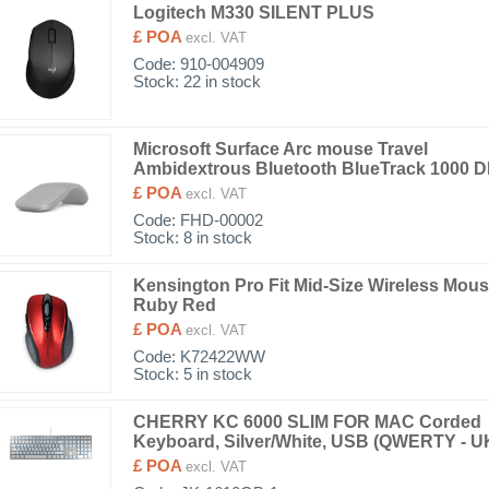
Logitech M330 SILENT PLUS
£ POA
excl. VAT
Code:
910-004909
Stock: 22 in stock
Microsoft Surface Arc mouse Travel
Ambidextrous Bluetooth BlueTrack 1000 D
£ POA
excl. VAT
Code:
FHD-00002
Stock: 8 in stock
Kensington Pro Fit Mid-Size Wireless Mous
Ruby Red
£ POA
excl. VAT
Code:
K72422WW
Stock: 5 in stock
CHERRY KC 6000 SLIM FOR MAC Corded
Keyboard, Silver/White, USB (QWERTY - U
£ POA
excl. VAT