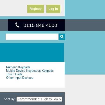
Register
Log In
0115 846 4000
Numeric Keypads
Mobile Device Keyboards Keypads
Touch Pads
Other Input Devices
Sort By: