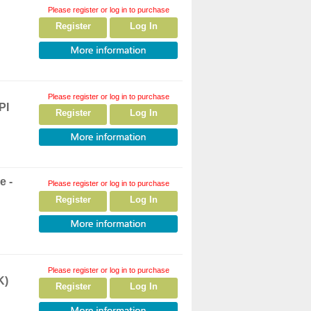
Please register or log in to purchase
Register
Log In
Please register or log in to purchase
PI
Register
Log In
e -
Please register or log in to purchase
Register
Log In
Please register or log in to purchase
K)
Register
Log In