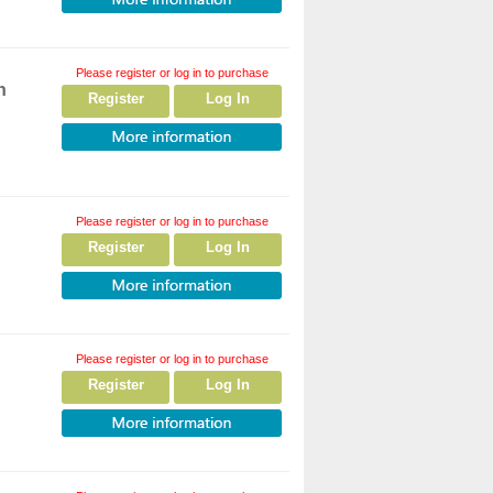
Please register or log in to purchase
h
Register
Log In
Please register or log in to purchase
Register
Log In
Please register or log in to purchase
Register
Log In