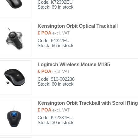
Code:
K72392EU
Stock: 69 in stock
Kensington Orbit Optical Trackball
£ POA
excl. VAT
Code:
64327EU
Stock: 66 in stock
Logitech Wireless Mouse M185
£ POA
excl. VAT
Code:
910-002238
Stock: 60 in stock
Kensington Orbit Trackball with Scroll Ring
£ POA
excl. VAT
Code:
K72337EU
Stock: 30 in stock