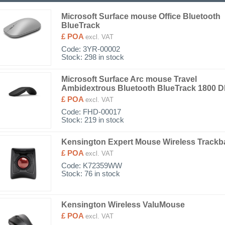
Microsoft Surface mouse Office Bluetooth
BlueTrack
£ POA
excl. VAT
Code:
3YR-00002
Stock: 298 in stock
Microsoft Surface Arc mouse Travel
Ambidextrous Bluetooth BlueTrack 1800 D
£ POA
excl. VAT
Code:
FHD-00017
Stock: 219 in stock
Kensington Expert Mouse Wireless Trackba
£ POA
excl. VAT
Code:
K72359WW
Stock: 76 in stock
Kensington Wireless ValuMouse
£ POA
excl. VAT