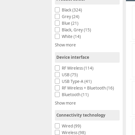
Black (324)
Grey (24)
Blue (21)
Black, Grey (15)
White (14)
Show more
Device interface
RF Wireless (114)
USB (75)
USB Type-A (41)
RF Wireless + Bluetooth (16)
Bluetooth (11)
Show more
Connectivity technology
Wired (99)
Wireless (98)