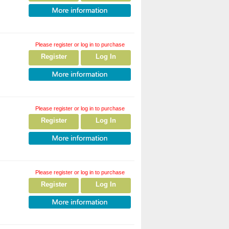
Please register or log in to purchase
Register
Log In
Please register or log in to purchase
Register
Log In
Please register or log in to purchase
Register
Log In