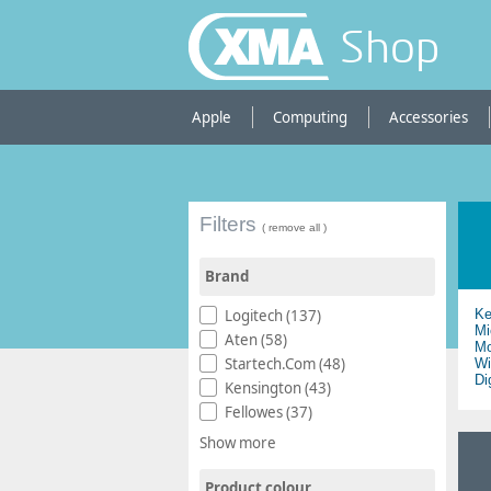
Shop
Apple
Computing
Accessories
Filters
( remove all )
Brand
Logitech (137)
Ke
Mi
Aten (58)
Mo
Startech.Com (48)
Wi
Di
Kensington (43)
Fellowes (37)
Show more
Product colour