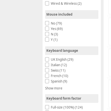
Wired & Wireless (2)
Mouse included
No (79)
Yes (69)
N (3)
Y (1)
Keyboard language
UK English (29)
Italian (12)
Swiss (11)
French (10)
Spanish (9)
Show more
Keyboard form factor
Full-size (100%) (124)