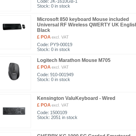
Code:
JK-1610GB-1
Stock: 0 in stock
Microsoft 850 keyboard Mouse included
Universal RF Wireless QWERTY UK Englis
Black
£ POA
excl. VAT
Code:
PY9-00019
Stock: 0 in stock
Logitech Marathon Mouse M705
£ POA
excl. VAT
Code:
910-001949
Stock: 0 in stock
Kensington ValuKeyboard - Wired
£ POA
excl. VAT
Code:
1500109
Stock: 2051 in stock