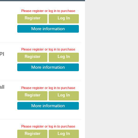
Please register or log in to purchase
Register
Log In
Please register or log in to purchase
PI
Register
Log In
ll
Please register or log in to purchase
Register
Log In
Please register or log in to purchase
Register
Log In