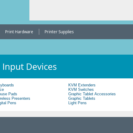
Print Hardware
Printer Supplies
yboards
KVM Extenders
ce
KVM Switches
use Pads
Graphic Tablet Accessories
reless Presenters
Graphic Tablets
gital Pens
Light Pens