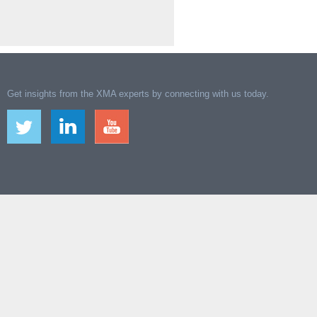
Get insights from the XMA experts by connecting with us today.