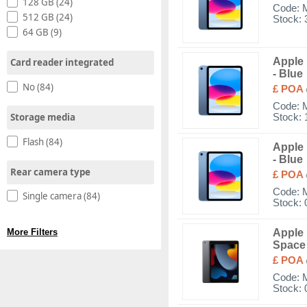
128 GB (24)
Code:
512 GB (24)
Stock: 
64 GB (9)
Apple 
Card reader integrated
- Blue
No (84)
£ POA
Code:
Storage media
Stock: 
Flash (84)
Apple 
- Blue
Rear camera type
£ POA
Code:
Single camera (84)
Stock: 
Apple 
More Filters
Space
£ POA
Code:
Stock: 