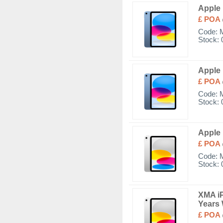
Apple 
£ POA
Code:
Stock: 
Apple 
£ POA
Code:
Stock: 
Apple 
£ POA
Code:
Stock: 
XMA iP
Years 
£ POA