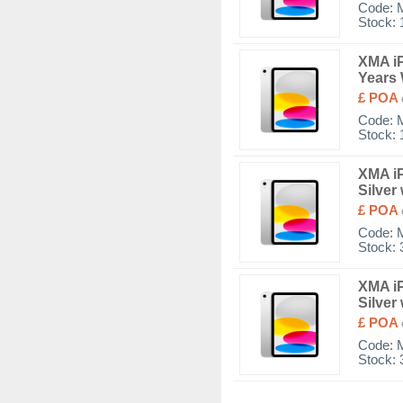
Code:
Stock: 
XMA iP
Years 
£ POA
Code:
Stock: 
XMA iP
Silver
£ POA
Code:
Stock: 
XMA iP
Silver
£ POA
Code:
Stock: 