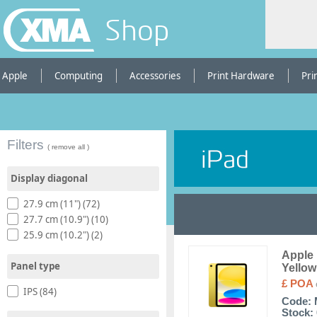
Shop
Apple
Computing
Accessories
Print Hardware
Pri
Filters
( remove all )
Display diagonal
27.9 cm (11") (72)
27.7 cm (10.9") (10)
25.9 cm (10.2") (2)
Apple 
Panel type
Yellow
£ POA
IPS (84)
Code:
Stock: 