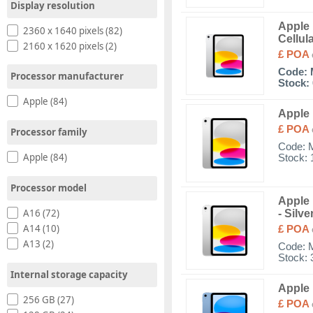
Display resolution
Apple 
2360 x 1640 pixels (82)
Cellul
2160 x 1620 pixels (2)
£ POA
Code:
Processor manufacturer
Stock: 
Apple (84)
Apple 
£ POA
Processor family
Code:
Apple (84)
Stock: 
Processor model
Apple 
A16 (72)
- Silve
A14 (10)
£ POA
A13 (2)
Code:
Stock: 
Internal storage capacity
Apple 
256 GB (27)
£ POA