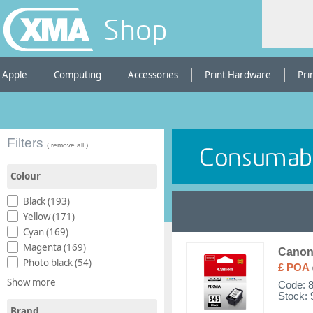
Shop
Apple
Computing
Accessories
Print Hardware
Pri
Filters
( remove all )
Colour
Black (193)
Yellow (171)
Cyan (169)
Magenta (169)
Canon 
Photo black (54)
£ POA
Show more
Code:
Stock: 
Brand