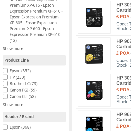
HP 303
Premium XP-615 - Epson
Cartri
Expression Premium XP-610 -
Epson Expression Premium
£ POA
XP-605 - Epson Expression
Code:
Premium XP-600 - Epson
Stock: 
Expression Premium XP-510
(12)
HP 903
Cartri
Show more
£ POA
Product Line
Code:
Stock: 
Epson (352)
HP (230)
HP 303
Cartri
Brother LC (73)
£ POA
Canon PGI (59)
Canon CLI (58)
Code:
Stock: 
Show more
HP 963
Header / Brand
Cartri
£ POA
Epson (368)