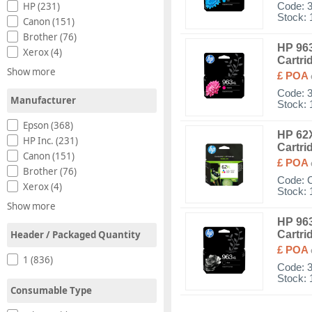
HP (231)
Code:
Stock: 
Canon (151)
Brother (76)
HP 963
Xerox (4)
Cartri
Show more
£ POA
Code:
Manufacturer
Stock: 
Epson (368)
HP 62X
HP Inc. (231)
Cartri
Canon (151)
£ POA
Brother (76)
Code:
Xerox (4)
Stock: 
Show more
HP 963
Header / Packaged Quantity
Cartri
£ POA
1 (836)
Code:
Stock: 
Consumable Type