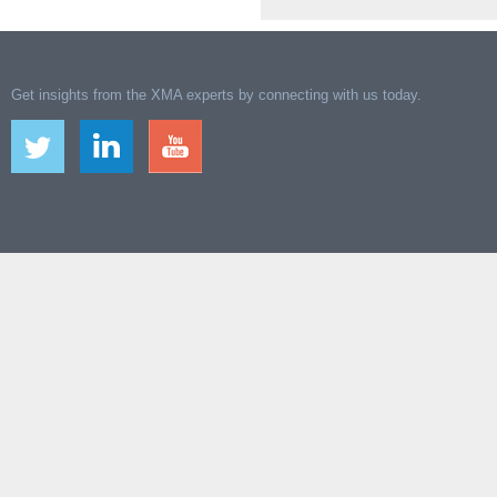
Get insights from the XMA experts by connecting with us today.