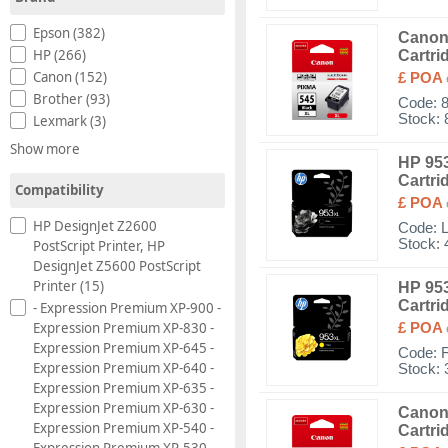
Epson (382)
Canon 
HP (266)
Cartri
Canon (152)
£ POA
Brother (93)
Code:
Stock: 
Lexmark (3)
Show more
HP 953
Cartri
Compatibility
£ POA
HP DesignJet Z2600
Code:
Stock: 
PostScript Printer, HP
DesignJet Z5600 PostScript
Printer (15)
HP 953
Cartri
- Expression Premium XP-900 -
Expression Premium XP-830 -
£ POA
Expression Premium XP-645 -
Code:
Expression Premium XP-640 -
Stock: 
Expression Premium XP-635 -
Expression Premium XP-630 -
Canon 
Expression Premium XP-540 -
Cartri
Expression Premium XP-530