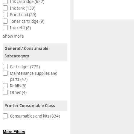
Ink cartridge (622)
Ink tank (139)
Printhead (29)
Toner cartridge (9)
Ink refill (8)
Show more
General / Consumable
Subcategory
Cartridges (775)
Maintenance supplies and
parts (47)
Refills (8)
Other (4)
Printer Consumable Class
Consumables and kits (834)
More Filters