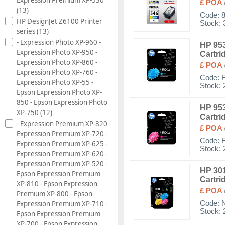
£ POA
(13)
Code:
HP DesignJet Z6100 Printer
Stock: 
series (13)
- Expression Photo XP-960 -
HP 953
Expression Photo XP-950 -
Cartri
Expression Photo XP-860 -
£ POA
Expression Photo XP-760 -
Code:
Expression Photo XP-55 -
Stock: 
Epson Expression Photo XP-
850 - Epson Expression Photo
HP 953
XP-750 (12)
Cartri
- Expression Premium XP-820 -
£ POA
Expression Premium XP-720 -
Code:
Expression Premium XP-625 -
Stock: 
Expression Premium XP-620 -
Expression Premium XP-520 -
HP 301
Epson Expression Premium
Cartri
XP-810 - Epson Expression
£ POA
Premium XP-800 - Epson
Expression Premium XP-710 -
Code:
Stock: 
Epson Expression Premium
XP-700 - Epson Expression