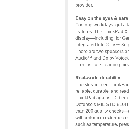
provider.
Easy on the eyes & ears
For long workdays, get a l
features. The ThinkPad X13
display—including, for Ge
Integrated Intel® Iris® Xe
There are two speakers an
Audio™ and Dolby Voice® 
—or just for streaming mov
Real-world durability
The streamlined ThinkPad X
reliable, durable, and read
ThinkPad against 12 benc
Defense's MIL-STD-810H 
than 200 quality checks—a
will perform in extreme co
such as temperature, press