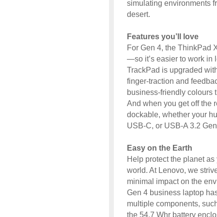
simulating environments fr
desert.
Features you’ll love
For Gen 4, the ThinkPad X
—so it’s easier to work in l
TrackPad is upgraded with 
finger-traction and feedba
business-friendly colours t
And when you get off the ro
dockable, whether your h
USB-C, or USB-A 3.2 Gen
Easy on the Earth
Help protect the planet as 
world. At Lenovo, we strive
minimal impact on the en
Gen 4 business laptop ha
multiple components, such
the 54.7 Whr battery enclo