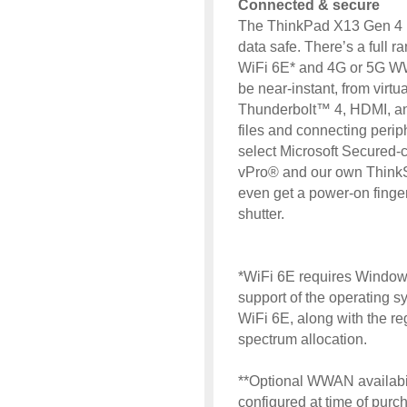
Connected & secure
The ThinkPad X13 Gen 4 
data safe. There’s a full ra
WiFi 6E* and 4G or 5G W
be near-instant, from virt
Thunderbolt™ 4, HDMI, and
files and connecting periph
select Microsoft Secured-
vPro® and our own ThinkShi
even get a power-on finge
shutter.
*WiFi 6E requires Windows
support of the operating s
WiFi 6E, along with the reg
spectrum allocation.
**Optional WWAN availabil
configured at time of purch