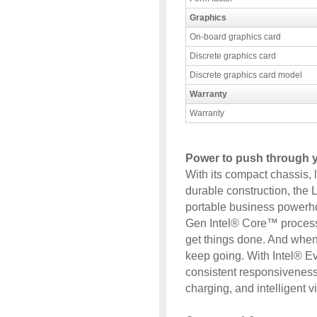
Graphics
On-board graphics card
Discrete graphics card
Discrete graphics card model
Warranty
Warranty
Power to push through 
With its compact chassis, l
durable construction, the
portable business powerho
Gen Intel® Core™ process
get things done. And when 
keep going. With Intel® Ev
consistent responsiveness, 
charging, and intelligent 