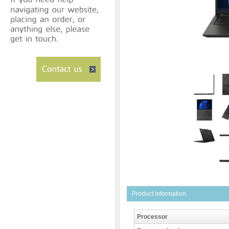
Product Information
Processor