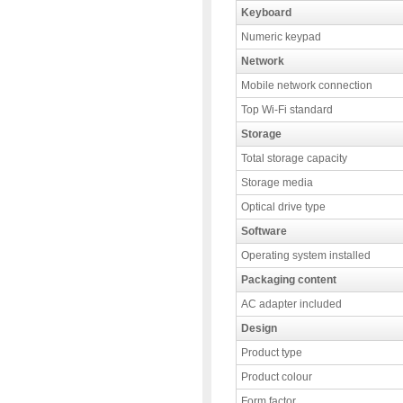
Keyboard
Numeric keypad
Network
Mobile network connection
Top Wi-Fi standard
Storage
Total storage capacity
Storage media
Optical drive type
Software
Operating system installed
Packaging content
AC adapter included
Design
Product type
Product colour
Form factor