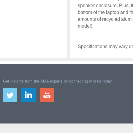
speaker enclosure. Plus, t
bottom of the laptop and t
amounts of recycled alu
model).
Specifications may vary d
Get insights from the XMA experts by connecting with us today.