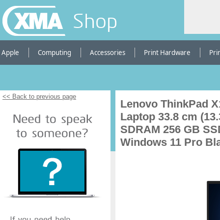
Shop
Apple
Computing
Accessories
Print Hardware
Pri
<< Back to previous page
Lenovo ThinkPad X1
Laptop 33.8 cm (1
SDRAM 256 GB SSD 
Windows 11 Pro Bl