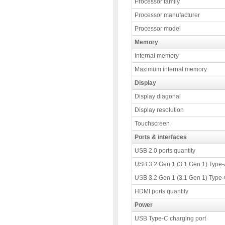
Processor family
Processor manufacturer
Processor model
Memory
Internal memory
Maximum internal memory
Display
Display diagonal
Display resolution
Touchscreen
Ports & interfaces
USB 2.0 ports quantity
USB 3.2 Gen 1 (3.1 Gen 1) Type-A
USB 3.2 Gen 1 (3.1 Gen 1) Type-C
HDMI ports quantity
Power
USB Type-C charging port