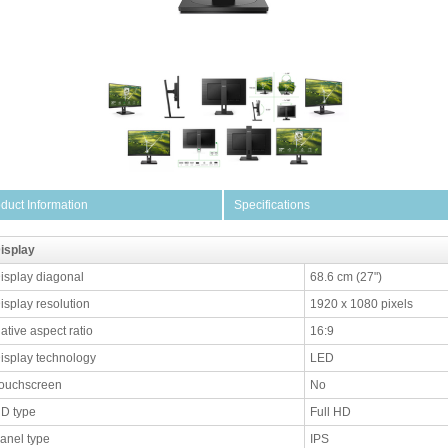
duct Information
Specifications
isplay
isplay diagonal
68.6 cm (27")
isplay resolution
1920 x 1080 pixels
ative aspect ratio
16:9
isplay technology
LED
ouchscreen
No
D type
Full HD
anel type
IPS