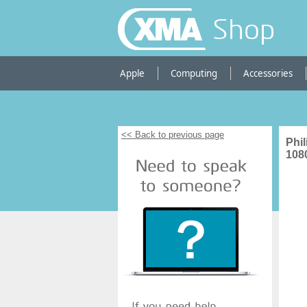
Shop
Apple
Computing
Accessories
<< Back to previous page
Phi
108