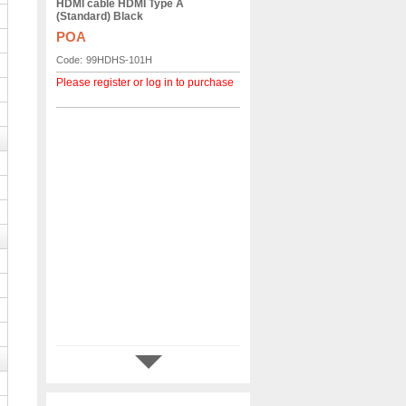
HDMI cable HDMI Type A
(Standard) Black
POA
Code:
99HDHS-101H
Please register or log in to purchase