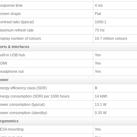
esponse time
4 ms
creen shape
Flat
ontrast ratio (typical)
1000:1
aximum refresh rate
75 Hz
isplay number of colours
16.7 million colours
orts & interfaces
uilt-in USB hub
Yes
DMI
Yes
eadphone out
Yes
ower
nergy efficiency class (SDR)
B
nergy consumption (SDR) per 1000 hours
14 kWh
ower consumption (typical)
13.1 W
ower consumption (standby)
0.35 W
rgonomics
ESA mounting
Yes