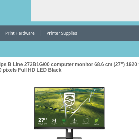
Print Hardware
Printer Supplies
lips B Line 272B1G/00 computer monitor 68.6 cm (27") 1920 
0 pixels Full HD LED Black