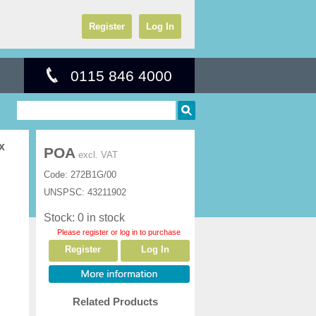
Register
Log In
0115 846 4000
x
POA
excl. VAT
Code:
272B1G/00
UNSPSC:
43211902
Stock: 0 in stock
Please register or log in to purchase
Register
Log In
Related Products