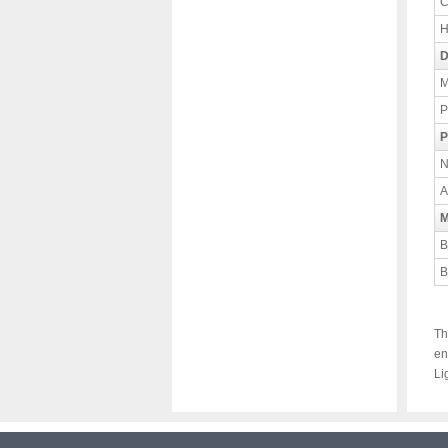
C
H
D
M
P
P
N
A
M
B
B
Th
en
Li