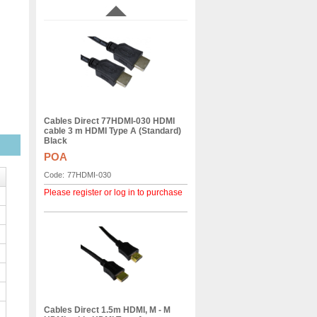
Cables Direct 77HDMI-030 HDMI
cable 3 m HDMI Type A (Standard)
Black
POA
Code:
77HDMI-030
Please register or log in to purchase
Cables Direct 1.5m HDMI, M - M