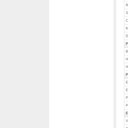
R
S
C
M
D
P
B
H
H
P
E
E
P
P
E
V