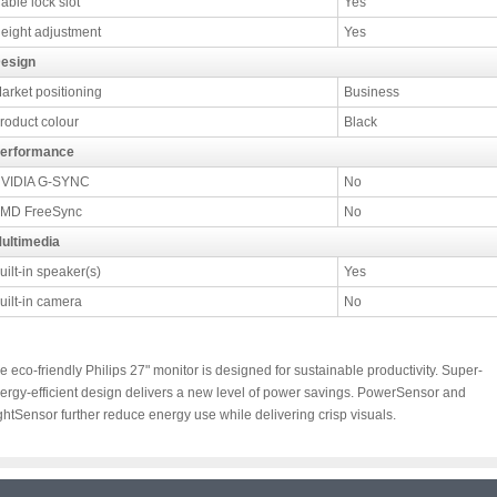
able lock slot
Yes
eight adjustment
Yes
esign
arket positioning
Business
roduct colour
Black
erformance
VIDIA G-SYNC
No
MD FreeSync
No
ultimedia
uilt-in speaker(s)
Yes
uilt-in camera
No
e eco-friendly Philips 27" monitor is designed for sustainable productivity. Super-
ergy-efficient design delivers a new level of power savings. PowerSensor and
ghtSensor further reduce energy use while delivering crisp visuals.