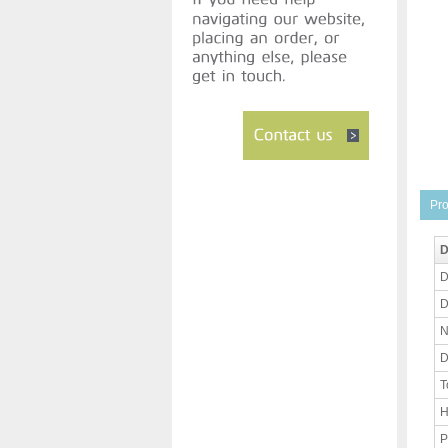
Pro
D
D
D
N
D
T
H
P