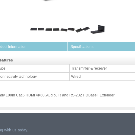
duct Information
Specifications
eatures
ype
Transmitter & receiver
onnectivity technology
Wired
ndy 100m Cat.6 HDMI 4K60, Audio, IR and RS-232 HDBaseT Extender
g with us today.