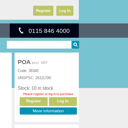
Register
Log In
0115 846 4000
POA
excl. VAT
Code:
38340
UNSPSC:
26111700
Stock: 10 in stock
Please register or log in to purchase
Register
Log In