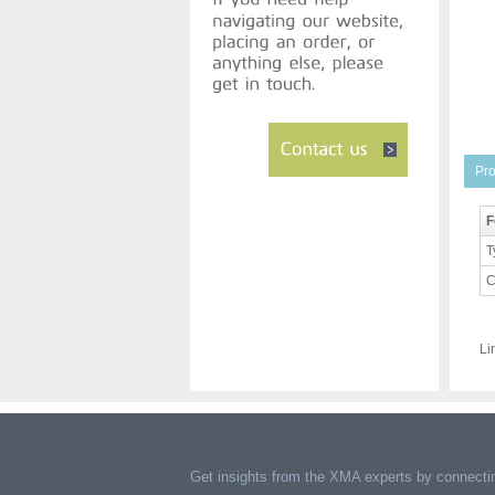
Pro
F
T
C
Li
Get insights from the XMA experts by connectin