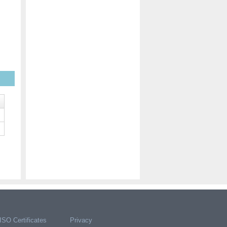
ISO Certificates
Privacy