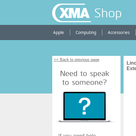
Shop
Apple
Computing
Accessories
<< Back to previous page
Lin
Ext