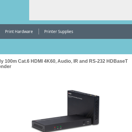
Print Hardware
Printer Supplies
dy 100m Cat.6 HDMI 4K60, Audio, IR and RS-232 HDBaseT
ender