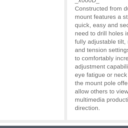
_x000D_
Constructed from du
mount features a st
quick, easy and se
need to drill holes 
fully adjustable tilt
and tension setting
to comfortably incr
adjustment capabil
eye fatigue or neck 
the mount pole offe
allow others to vie
multimedia product
direction.