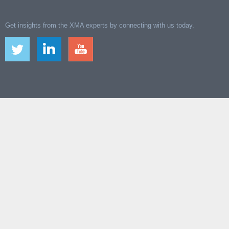
Get insights from the XMA experts by connecting with us today.