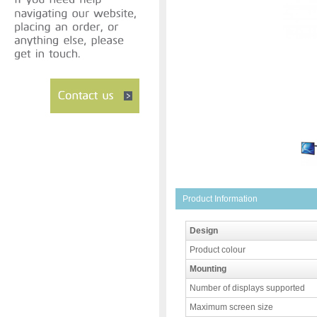
Product Information
Design
Product colour
Mounting
Number of displays supported
Maximum screen size