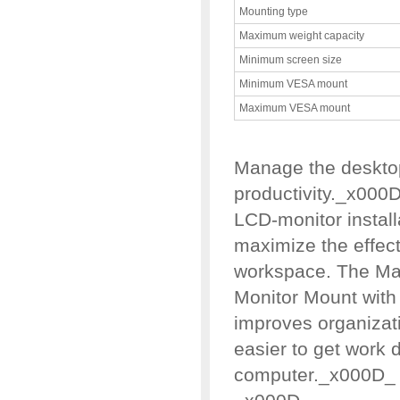
Mounting type
Maximum weight capacity
Minimum screen size
Minimum VESA mount
Maximum VESA mount
Manage the deskto
productivity._x000
LCD-monitor instal
maximize the effect
workspace. The Ma
Monitor Mount with
improves organizati
easier to get work 
computer._x000D_