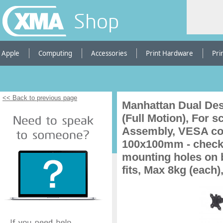
Shop
Apple
Computing
Accessories
Print Hardware
Pri
<< Back to previous page
Manhattan Dual Des
(Full Motion), For 
Assembly, VESA com
100x100mm - check 
mounting holes on b
fits, Max 8kg (each)