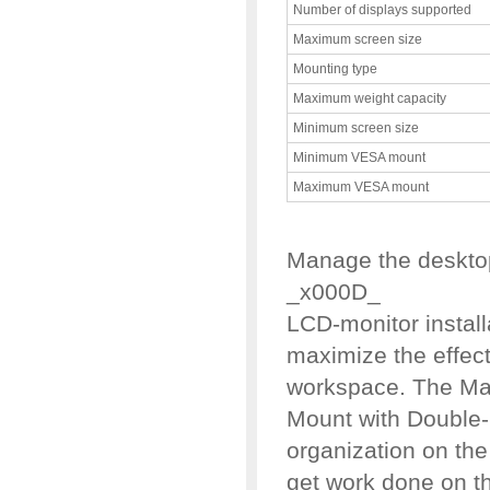
Number of displays supported
Maximum screen size
Mounting type
Maximum weight capacity
Minimum screen size
Minimum VESA mount
Maximum VESA mount
Manage the desktop
_x000D_
LCD-monitor instal
maximize the effect
workspace. The Man
Mount with Double
organization on the
get work done on 