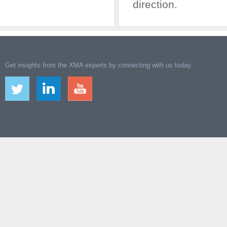
direction.
Get insights from the XMA experts by connecting with us today.