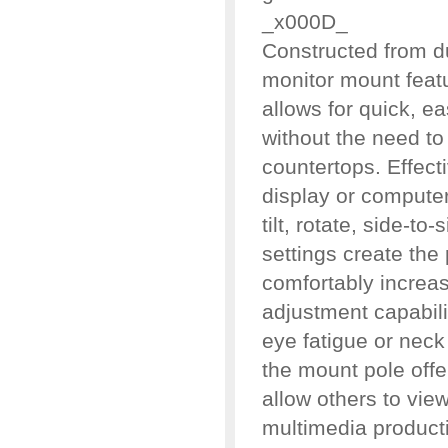
_x000D_
Constructed from du
monitor mount featu
allows for quick, 
without the need to 
countertops. Effect
display or computer 
tilt, rotate, side-to
settings create the 
comfortably increas
adjustment capabil
eye fatigue or neck 
the mount pole offe
allow others to vie
multimedia product