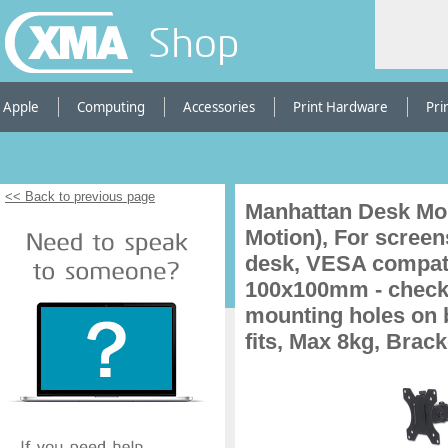
Shop
Apple
Computing
Accessories
Print Hardware
Pri
<< Back to previous page
Manhattan Desk Mou
Motion), For screens
desk, VESA compati
100x100mm - check 
mounting holes on b
fits, Max 8kg, Brack