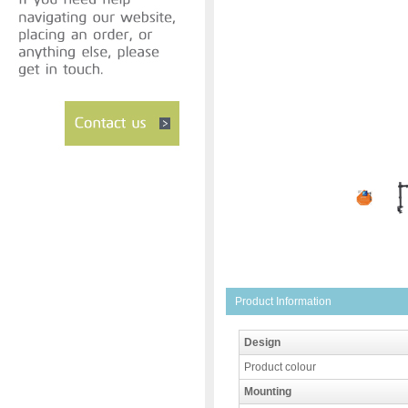
Product Information
Design
Product colour
Mounting