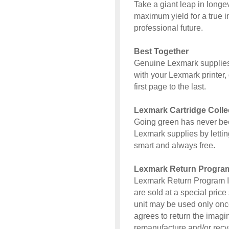
Take a giant leap in long
maximum yield for a true i
professional future.
Best Together
Genuine Lexmark supplies
with your Lexmark printer, 
first page to the last.
Lexmark Cartridge Coll
Going green has never bee
Lexmark supplies by letting
smart and always free.
Lexmark Return Progra
Lexmark Return Program I
are sold at a special price 
unit may be used only once
agrees to return the imagi
remanufacture and/or recy