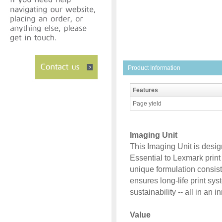
Product Information
Features
Page yield
Imaging Unit
This Imaging Unit is desi
Essential to Lexmark prin
unique formulation consist
ensures long-life print sys
sustainability -- all in an 
Value