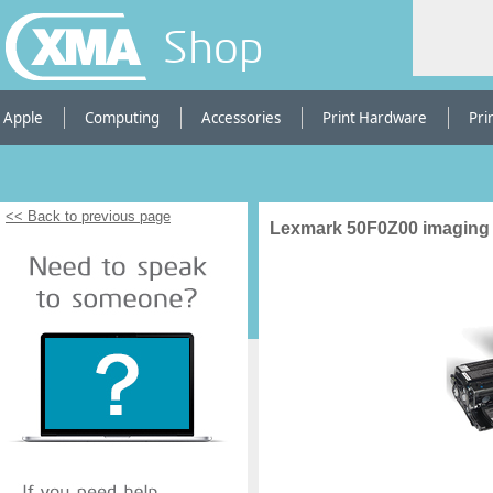
Shop
Apple
Computing
Accessories
Print Hardware
Pri
<< Back to previous page
Lexmark 50F0Z00 imaging 