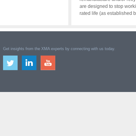
are designed to stop worki
rated life (as established 
Get insights from the XMA experts by connecting with us today.