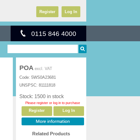
Register
Log In
0115 846 4000
POA
excl. VAT
Code:
5WS0A23681
UNSPSC:
81111818
Stock: 1500 in stock
Please register or log in to purchase
Register
Log In
Related Products