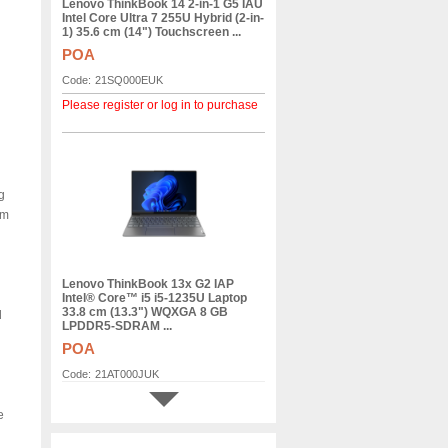
Lenovo ThinkBook 14 2-in-1 G5 IAU
Intel Core Ultra 7 255U Hybrid (2-in-
1) 35.6 cm (14") Touchscreen ...
POA
Code:
21SQ000EUK
Please register or log in to purchase
g
em
Lenovo ThinkBook 13x G2 IAP
Intel® Core™ i5 i5-1235U Laptop
33.8 cm (13.3") WQXGA 8 GB
d
LPDDR5-SDRAM ...
POA
Code:
21AT000JUK
Please register or log in to purchase
e