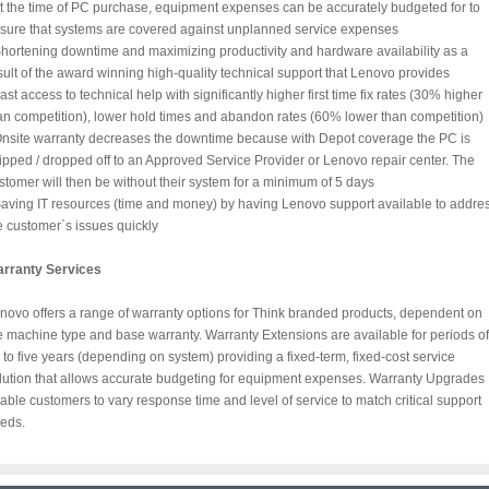
At the time of PC purchase, equipment expenses can be accurately budgeted for to
sure that systems are covered against unplanned service expenses
Shortening downtime and maximizing productivity and hardware availability as a
sult of the award winning high-quality technical support that Lenovo provides
Fast access to technical help with significantly higher first time fix rates (30% higher
an competition), lower hold times and abandon rates (60% lower than competition)
Onsite warranty decreases the downtime because with Depot coverage the PC is
ipped / dropped off to an Approved Service Provider or Lenovo repair center. The
stomer will then be without their system for a minimum of 5 days
Saving IT resources (time and money) by having Lenovo support available to addre
e customer`s issues quickly
rranty Services
novo offers a range of warranty options for Think branded products, dependent on
e machine type and base warranty. Warranty Extensions are available for periods of
 to five years (depending on system) providing a fixed-term, fixed-cost service
lution that allows accurate budgeting for equipment expenses. Warranty Upgrades
able customers to vary response time and level of service to match critical support
eds.