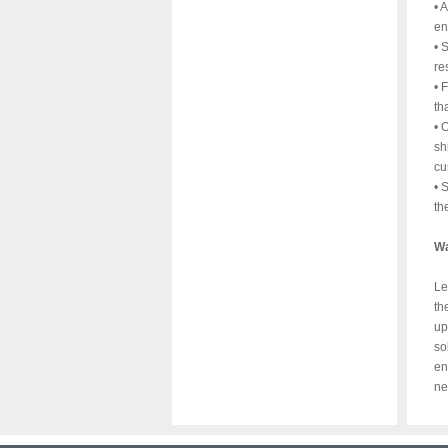
• 
en
• 
re
• 
th
• 
sh
cu
• 
th
Wa
Le
th
up
so
en
ne