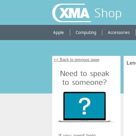
Shop
Apple
Computing
Accessories
<< Back to previous page
Len