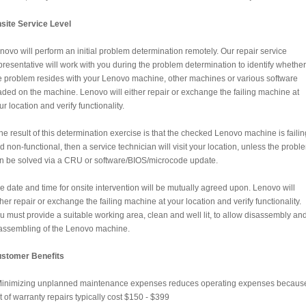
site Service Level
novo will perform an initial problem determination remotely. Our repair service
presentative will work with you during the problem determination to identify whether
e problem resides with your Lenovo machine, other machines or various software
aded on the machine. Lenovo will either repair or exchange the failing machine at
ur location and verify functionality.
 the result of this determination exercise is that the checked Lenovo machine is failin
d non-functional, then a service technician will visit your location, unless the probl
n be solved via a CRU or software/BIOS/microcode update.
e date and time for onsite intervention will be mutually agreed upon. Lenovo will
ther repair or exchange the failing machine at your location and verify functionality.
u must provide a suitable working area, clean and well lit, to allow disassembly an
assembling of the Lenovo machine.
stomer Benefits
Minimizing unplanned maintenance expenses reduces operating expenses becaus
t of warranty repairs typically cost $150 - $399