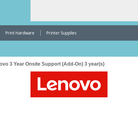
Print Hardware
Printer Supplies
ovo 3 Year Onsite Support (Add-On) 3 year(s)