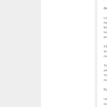
On
Le
re
th
lo
yo
If
an
ca
Th
ei
Yo
re
Cu
• 
ou