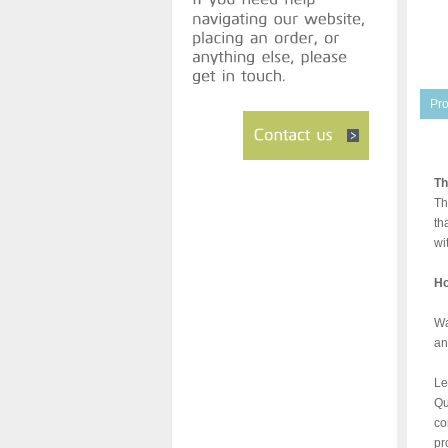
Pro
Th
Th
th
wi
Ho
Wa
an
Le
Qu
co
pr