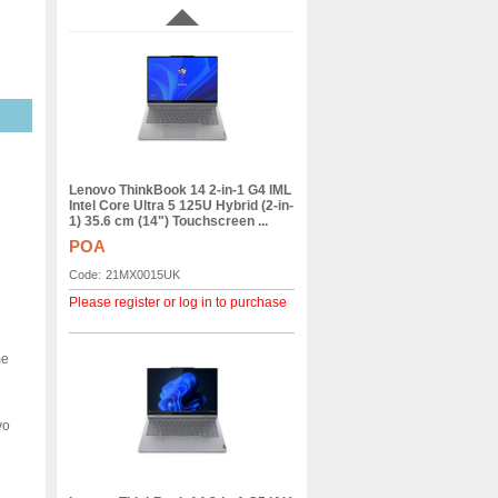
Lenovo ThinkBook 14 2-in-1 G4 IML
Intel Core Ultra 5 125U Hybrid (2-in-
1) 35.6 cm (14") Touchscreen ...
POA
Code:
21MX0015UK
Please register or log in to purchase
me
vo