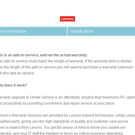
duct Information
Specifications
is is an add on service, and not the actual warranty.
is add on service must match the length of warranty. If the warranty term is shorter
an the length of this add on service you will need to purchase a warranty extension
th this add on service.
w does it work?
rranty upgrade to Onsite Service is an affordable solution that maximizes PC upti
d productivity by providing convenient, fast repair service at your place.
novo’s Warranty Services are provided by Lenovo-trained technicians, using Leno
alified parts, giving you the high standards of quality and customer care you've
me to expect from Lenovo. You get the peace of mind to know your assets are
otected, and your IT staff the freedom to focus on critical business objectives.