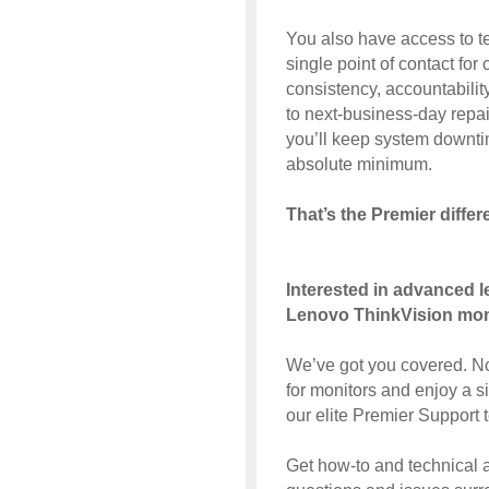
You also have access to t
single point of contact fo
consistency, accountabilit
to next-business-day repai
you’ll keep system downtim
absolute minimum.
That’s the Premier differ
Interested in advanced l
Lenovo ThinkVision mon
We’ve got you covered. N
for monitors and enjoy a s
our elite Premier Support 
Get how-to and technical 