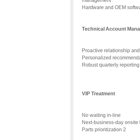
management
Hardware and OEM softwa
Technical Account Mana
Proactive relationship a
Personalized recommendat
Robust quarterly reporting
VIP Treatment
No waiting in-line
Next-business-day onsite 
Parts prioritization 2