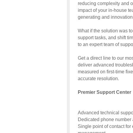
reducing complexity and op
impact of your in-house te
generating and innovation 
What if the solution was to
support tasks, and shift t
to an expert team of supp
Get a direct line to our mos
deliver advanced troublesh
measured on first-time fix
accurate resolution.
Premier Support Center
Advanced technical suppor
Dedicated phone number a
Single point of contact fo