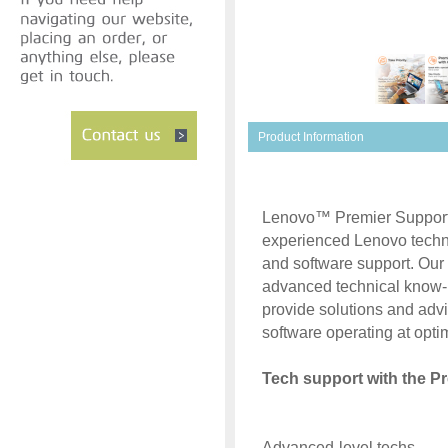
Product Information
Lenovo™ Premier Support p
experienced Lenovo techn
and software support. Our
advanced technical know-
provide solutions and adv
software operating at optim
Tech support with the Pr
Advanced-level techs.