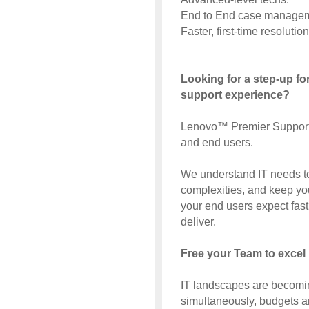
End to End case managem
Faster, first-time resolution
Looking for a step-up f
support experience?
Lenovo™ Premier Support g
and end users.
We understand IT needs to
complexities, and keep y
your end users expect fast
deliver.
Free your Team to excel 
IT landscapes are becomi
simultaneously, budgets ar