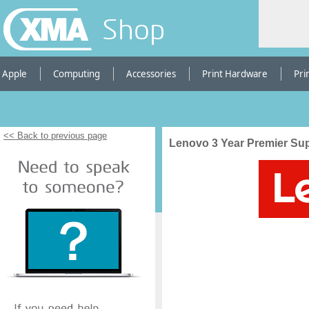
Shop
Apple
Computing
Accessories
Print Hardware
Pri
<< Back to previous page
Lenovo 3 Year Premier Sup