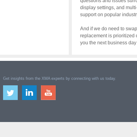
questions and issues surro
display settings, and mult
support on popular industr
And if we do need to swap 
replacement is prioritized
you the next business da
Get insights from the XMA experts by connecting with us today.