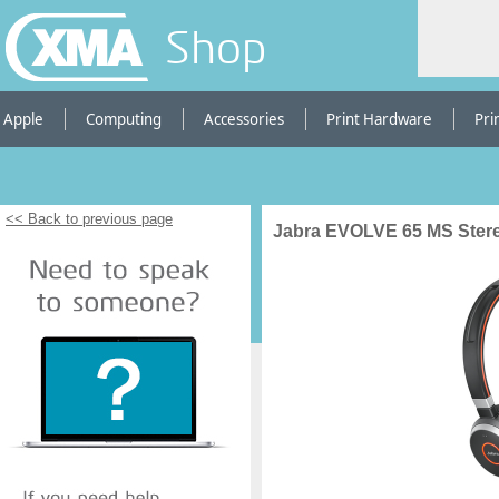
Shop
Apple
Computing
Accessories
Print Hardware
Pri
<< Back to previous page
Jabra EVOLVE 65 MS Ster