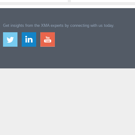
Get insights from the XMA experts by connecting with us today.