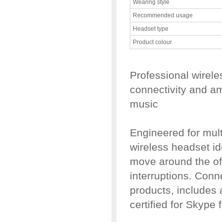
Wearing style
Recommended usage
Headset type
Product colour
Professional wirele
connectivity and a
music
Engineered for mult
wireless headset id
move around the off
interruptions. Conn
products, includes 
certified for Skype