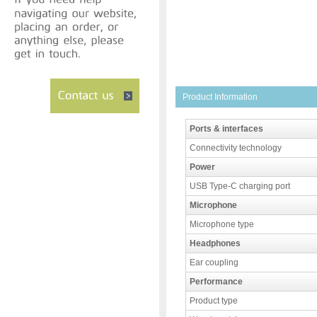
Product Information
Ports & interfaces
Connectivity technology
Power
USB Type-C charging port
Microphone
Microphone type
Headphones
Ear coupling
Performance
Product type