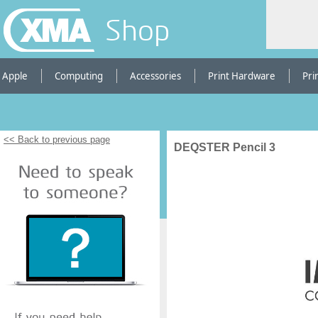
Shop
Apple
Computing
Accessories
Print Hardware
Pri
<< Back to previous page
DEQSTER Pencil 3