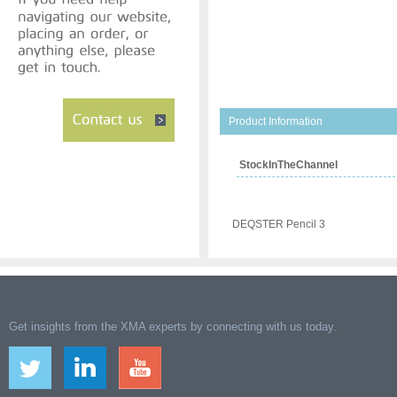
Product Information
StockInTheChannel
DEQSTER Pencil 3
Get insights from the XMA experts by connecting with us today.