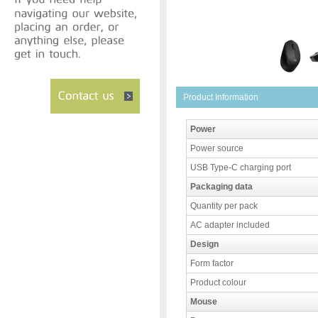
Product Information
Power
Power source
USB Type-C charging port
Packaging data
Quantity per pack
AC adapter included
Design
Form factor
Product colour
Mouse