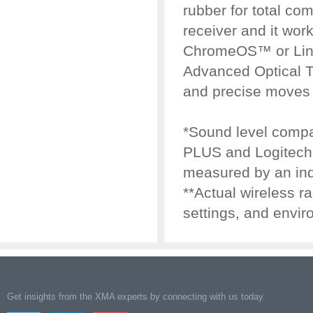
rubber for total com
receiver and it wo
ChromeOS™ or Linux
Advanced Optical 
and precise moves 
*Sound level comp
PLUS and Logitech 
measured by an ind
**Actual wireless 
settings, and envir
Get insights from the XMA experts by connecting with us today.