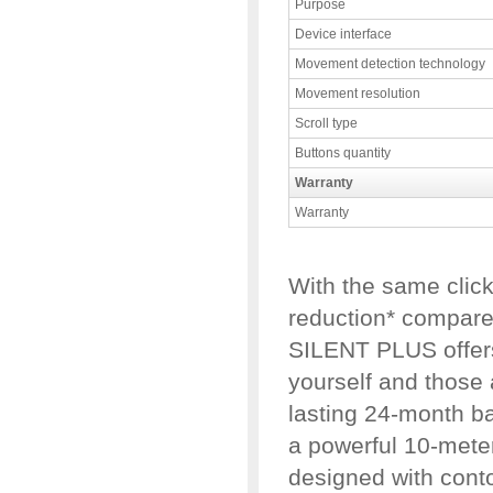
Purpose
Device interface
Movement detection technology
Movement resolution
Scroll type
Buttons quantity
Warranty
Warranty
With the same clic
reduction* compare
SILENT PLUS offers
yourself and those 
lasting 24-month ba
a powerful 10-meter 
designed with cont