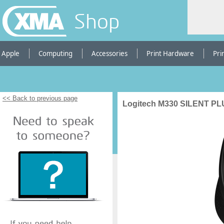
Shop
Apple
Computing
Accessories
Print Hardware
Pri
<< Back to previous page
Logitech M330 SILENT P