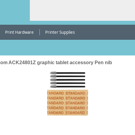
Print Hardware
Printer Supplies
om ACK24801Z graphic tablet accessory Pen nib