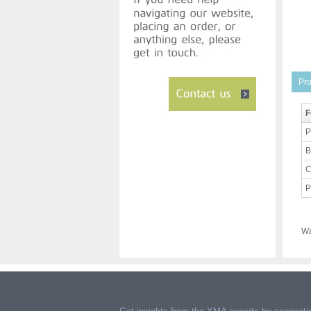
Pro
F
P
B
C
P
Wa