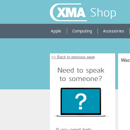
Shop
Apple
Computing
Accessories
<< Back to previous page
Wac