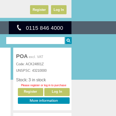
Register
Log In
0115 846 4000
POA
excl. VAT
Code:
ACK24801Z
UNSPSC:
43210000
Stock: 3 in stock
Please register or log in to purchase
Register
Log In