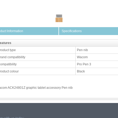
duct Information
Specifications
eatures
roduct type
Pen nib
rand compatibility
Wacom
ompatibility
Pro Pen 3
roduct colour
Black
com ACK24801Z graphic tablet accessory Pen nib