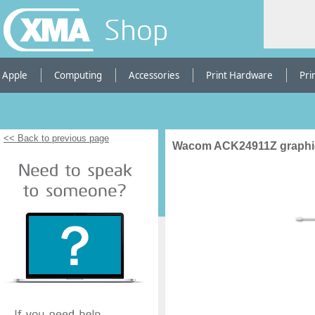
Shop
Apple
Computing
Accessories
Print Hardware
Pri
<< Back to previous page
Wacom ACK24911Z graphic 