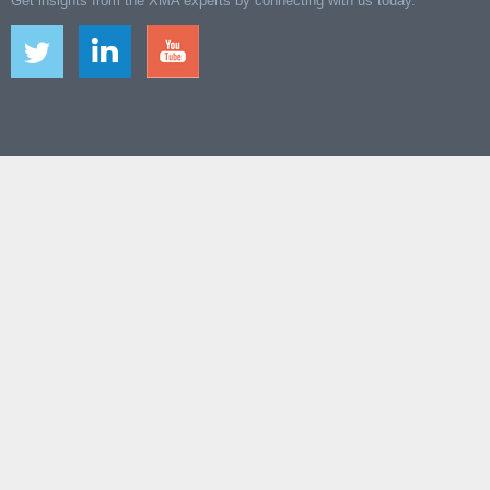
Get insights from the XMA experts by connecting with us today.