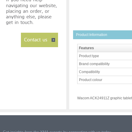
Product Information
Features
Product type
Brand compatibility
Compatibility
Product colour
Wacom ACK24911Z graphic tablet