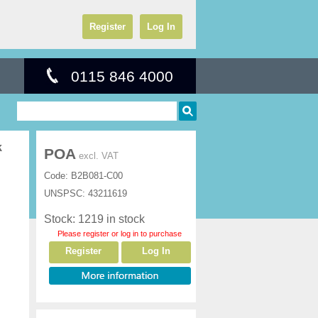
Register
Log In
0115 846 4000
k
POA
excl. VAT
Code:
B2B081-C00
UNSPSC:
43211619
Stock: 1219 in stock
Please register or log in to purchase
Register
Log In