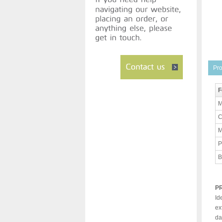
Pro
F
M
C
M
P
B
P
Id
ex
da