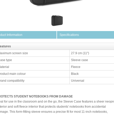
duct Information
Specifications
eatures
aximum screen size
27.9 cm (11")
ase type
Sleeve case
aterial
Fleece
roduct main colour
Black
rand compatibility
Universal
ROTECTS STUDENT NOTEBOOKS FROM DAMAGE
eal for use in the classroom and on the go, the Sleeve Case features a sheer neopr
terior and soft fleece interior that protects students' notebooks from accidental
mage. This form-fitting sleeve ensures a precise fit for most 11-inch notebooks,