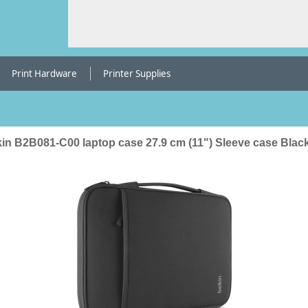
Print Hardware
Printer Supplies
kin B2B081-C00 laptop case 27.9 cm (11") Sleeve case Blac