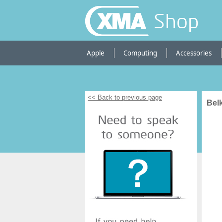
Shop
Apple
Computing
Accessories
<< Back to previous page
Bel