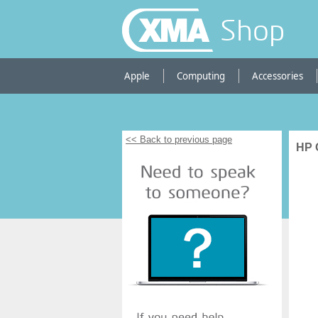
Shop
Apple
Computing
Accessories
<< Back to previous page
HP O