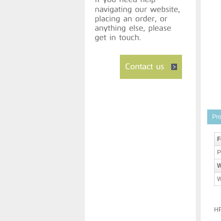
Pro
F
P
W
W
HP