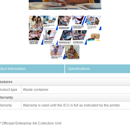
duct Information
Specifications
eatures
roduct type
Waste container
arranty
arranty
Warranty is valid until the ICU is full as indicated by the printer.
 Officejet Enterprise Ink Collection Unit