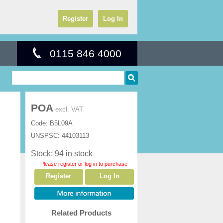
Register
Log In
0115 846 4000
POA
excl. VAT
Code:
B5L09A
UNSPSC:
44103113
Stock: 94 in stock
Please register or log in to purchase
Register
Log In
Related Products