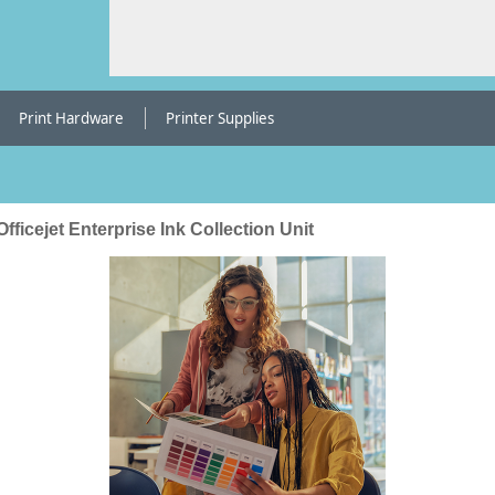
Print Hardware
Printer Supplies
fficejet Enterprise Ink Collection Unit