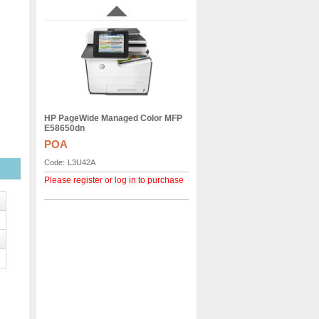
HP PageWide Managed Color MFP
E58650dn
POA
Code:
L3U42A
Please register or log in to purchase