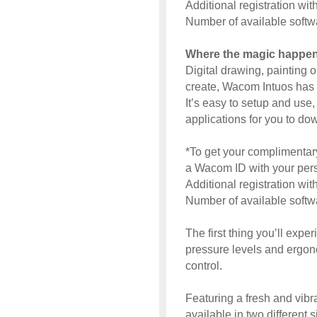
Additional registration wi
Number of available soft
Where the magic happe
Digital drawing, painting 
create, Wacom Intuos has 
It’s easy to setup and use,
applications for you to dow
*To get your complimentary
a Wacom ID with your perso
Additional registration wi
Number of available soft
The first thing you’ll expe
pressure levels and ergon
control.
Featuring a fresh and vibra
available in two different 