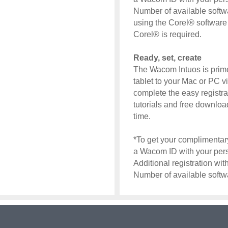
Number of available softw
using the Corel® software a
Corel® is required.
Ready, set, create
The Wacom Intuos is prim
tablet to your Mac or PC v
complete the easy registra
tutorials and free download
time.
*To get your complimentary
a Wacom ID with your perso
Additional registration wi
Number of available soft