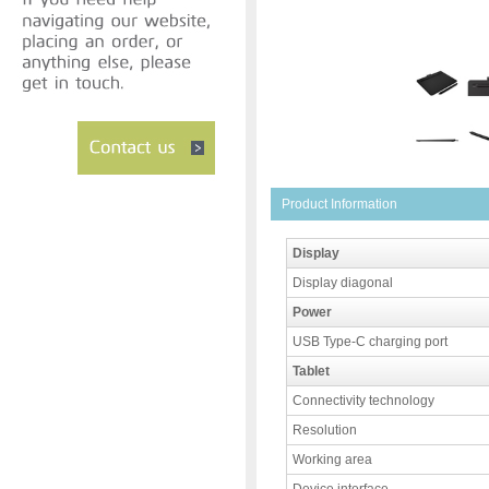
Product Information
Display
Display diagonal
Power
USB Type-C charging port
Tablet
Connectivity technology
Resolution
Working area