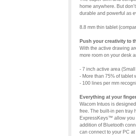
home anywhere. But don’t be
durable and powerful as e
8.8 mm thin tablet (compar
Push your creativity to 
With the active drawing a
more room on your desk a
- 7 inch active area (Smal
- More than 75% of tablet w
- 100 lines per mm recognit
Everything at your finge
Wacom Intuos is designed 
free. The built-in pen tray 
ExpressKeys™ allow you to
addition of Bluetooth con
can connect to your PC at t