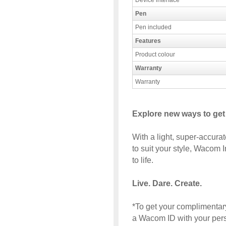
Device interface
Pen
Pen included
Features
Product colour
Warranty
Warranty
Explore new ways to get
With a light, super-accur
to suit your style, Wacom I
to life.
Live. Dare. Create.
*To get your complimentary
a Wacom ID with your perso