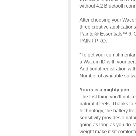
without 4.2 Bluetooth conne
After choosing your Wacom 
three creative application
Painter® Essentials™ 6,
PAINT PRO.
*To get your complimentary
a Wacom ID with your perso
Additional registration wi
Number of available soft
Yours is a mighty pen
The first thing you’ll not
natural it feels. Thanks 
technology, the battery fre
sensitivity provides a nat
going as long as you do. W
weight make it sit comfort