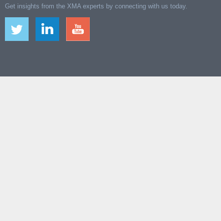
Get insights from the XMA experts by connecting with us today.