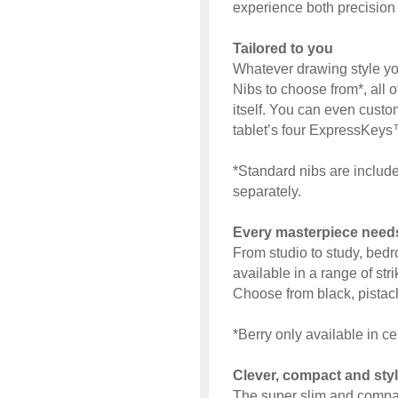
experience both precision 
Tailored to you
Whatever drawing style you
Nibs to choose from*, all o
itself. You can even custo
tablet’s four ExpressKeys™
*Standard nibs are include
separately.
Every masterpiece need
From studio to study, bed
available in a range of str
Choose from black, pistach
*Berry only available in ce
Clever, compact and styl
The super slim and compact