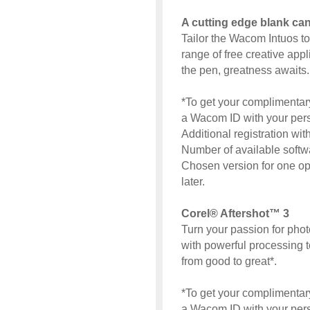
A cutting edge blank ca
Tailor the Wacom Intuos t
range of free creative app
the pen, greatness awaits.
*To get your complimentary
a Wacom ID with your perso
Additional registration wi
Number of available softw
Chosen version for one o
later.
Corel® Aftershot™ 3
Turn your passion for pho
with powerful processing 
from good to great*.
*To get your complimentary
a Wacom ID with your perso