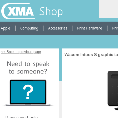
Shop
Apple
Computing
Accessories
Print Hardware
Pri
<< Back to previous page
Wacom Intuos S graphic ta