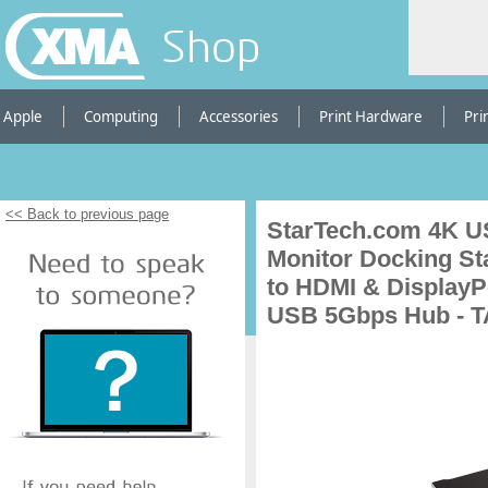
Shop
Apple
Computing
Accessories
Print Hardware
Pri
<< Back to previous page
StarTech.com 4K U
Monitor Docking St
to HDMI & DisplayP
USB 5Gbps Hub - 