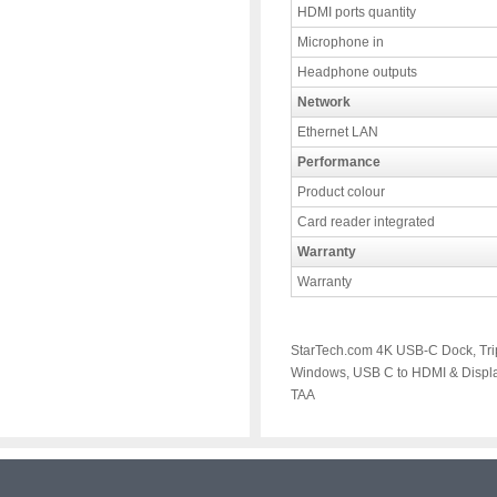
HDMI ports quantity
Microphone in
Headphone outputs
Network
Ethernet LAN
Performance
Product colour
Card reader integrated
Warranty
Warranty
StarTech.com 4K USB-C Dock, Tri
Windows, USB C to HDMI & Displa
TAA