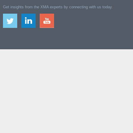
Get insights from the XMA experts by connecting with us today.