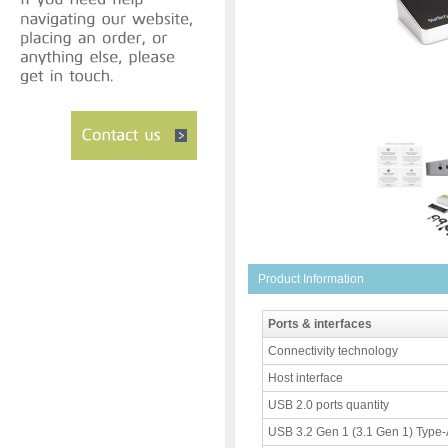
Product Information
Ports & interfaces
Connectivity technology
Host interface
USB 2.0 ports quantity
USB 3.2 Gen 1 (3.1 Gen 1) Type-A