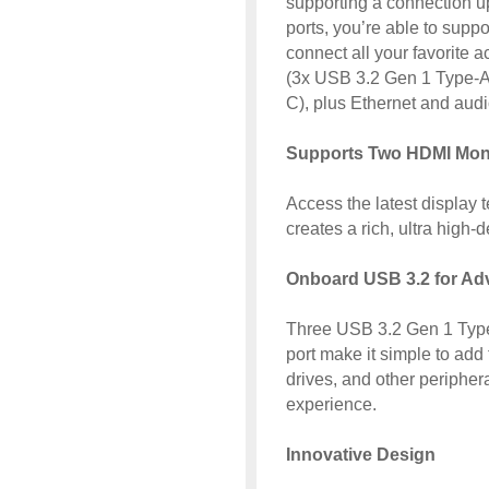
supporting a connection u
ports, you’re able to supp
connect all your favorite 
(3x USB 3.2 Gen 1 Type-A
C), plus Ethernet and audi
Supports Two HDMI Mon
Access the latest display 
creates a rich, ultra high-
Onboard USB 3.2 for Ad
Three USB 3.2 Gen 1 Type
port make it simple to add 
drives, and other periphe
experience.
Innovative Design