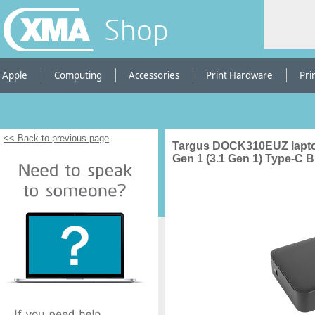
Shop
Apple
Computing
Accessories
Print Hardware
Pri
<< Back to previous page
Targus DOCK310EUZ laptop
Gen 1 (3.1 Gen 1) Type-C B