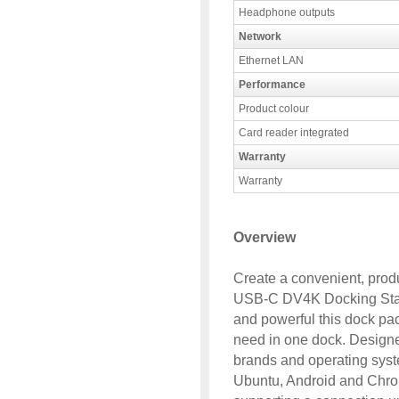
Headphone outputs
Network
Ethernet LAN
Performance
Product colour
Card reader integrated
Warranty
Warranty
Overview
Create a convenient, produ
USB-C DV4K Docking Stat
and powerful this dock pa
need in one dock. Designed
brands and operating sys
Ubuntu, Android and Chrom