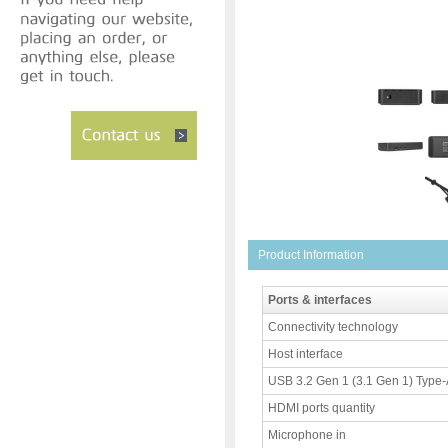
Product Information
Ports & interfaces
Connectivity technology
Host interface
USB 3.2 Gen 1 (3.1 Gen 1) Type-A
HDMI ports quantity
Microphone in