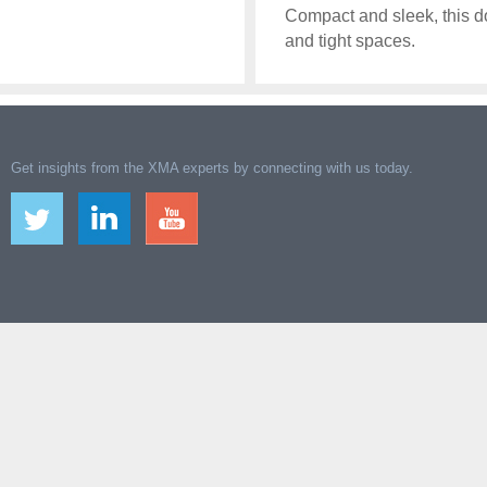
Compact and sleek, this doc
and tight spaces.
Get insights from the XMA experts by connecting with us today.