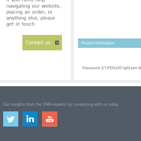
Product Information
Panasonic ET-PEN100 light pen B
Get insights from the XMA experts by connecting with us today.