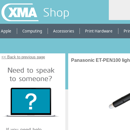
Shop
Apple
Computing
Accessories
Print Hardware
Pri
<< Back to previous page
Panasonic ET-PEN100 ligh