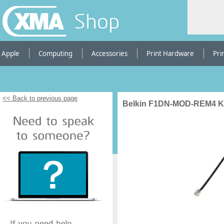
Shop
Apple
Computing
Accessories
Print Hardware
Pri
<< Back to previous page
Belkin F1DN-MOD-REM4 K