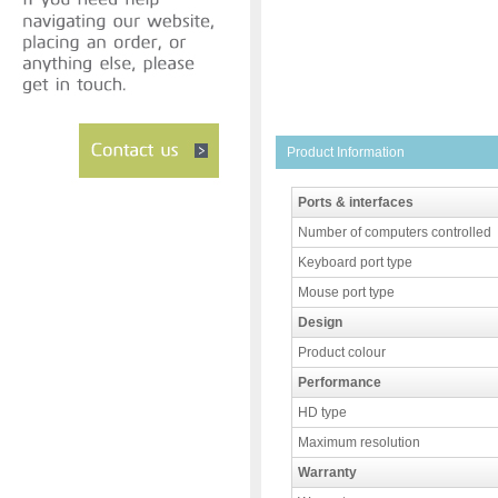
Product Information
Ports & interfaces
Number of computers controlled
Keyboard port type
Mouse port type
Design
Product colour
Performance
HD type
Maximum resolution
Warranty