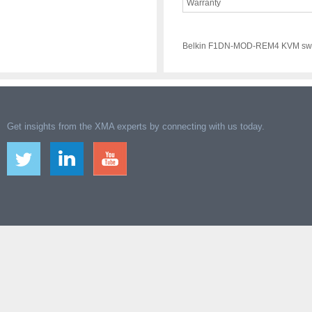
Warranty
Belkin F1DN-MOD-REM4 KVM swi
Get insights from the XMA experts by connecting with us today.