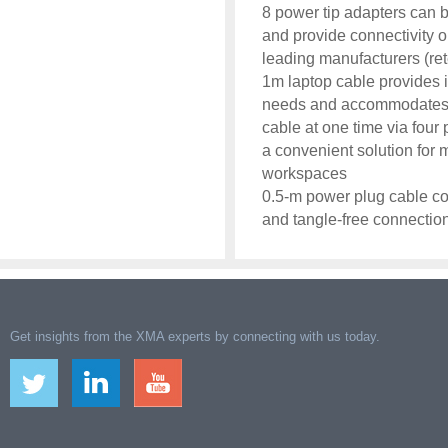
8 power tip adapters can 
and provide connectivity o
leading manufacturers (ret
1m laptop cable provides i
needs and accommodates mu
cable at one time via four
a convenient solution for
workspaces
0.5-m power plug cable co
and tangle-free connectio
Get insights from the XMA experts by connecting with us today.