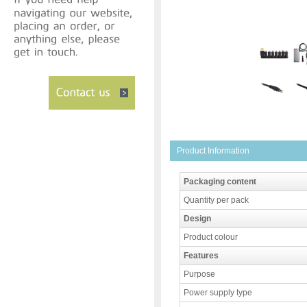
Product Information
Packaging content
Quantity per pack
Design
Product colour
Features
Purpose
Power supply type