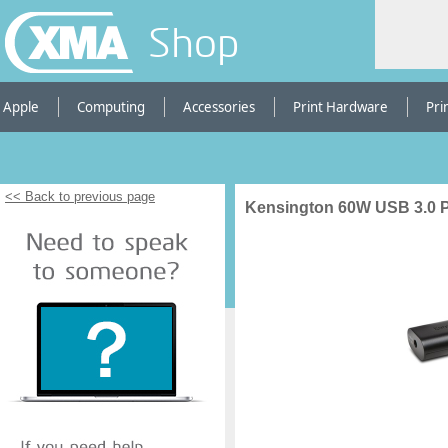
Shop
Apple
Computing
Accessories
Print Hardware
Pri
<< Back to previous page
Kensington 60W USB 3.0 P