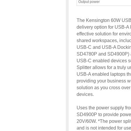
Output power
The Kensington 60W USB-A
delivery option for USB-A 
effective solution for env
shared workspaces, includ
USB-C and USB-A Dockin
SD4780P and SD4900P) al
USB-C enabled devices s
Splitter allows for a truly 
USB-A enabled laptops th
providing your business w
solution as you cross ov
devices.
Uses the power supply f
SD4900P to provide power
20V/60W. *The power split
and is not intended for us