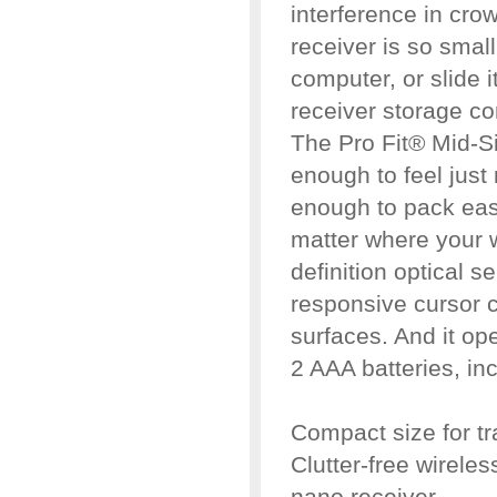
interference in cro
receiver is so small
computer, or slide it
receiver storage c
The Pro Fit® Mid-S
enough to feel just 
enough to pack easi
matter where your w
definition optical s
responsive cursor c
surfaces. And it op
2 AAA batteries, in
Compact size for t
Clutter-free wirele
nano receiver