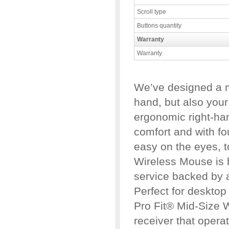
Scroll type
Buttons quantity
Warranty
Warranty
We’ve designed a mo
hand, but also your 
ergonomic right-ha
comfort and with fou
easy on the eyes, t
Wireless Mouse is bu
service backed by a
Perfect for desktop
Pro Fit® Mid-Size 
receiver that opera