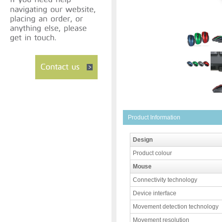
Product Information
Design
Product colour
Mouse
Connectivity technology
Device interface
Movement detection technology
Movement resolution