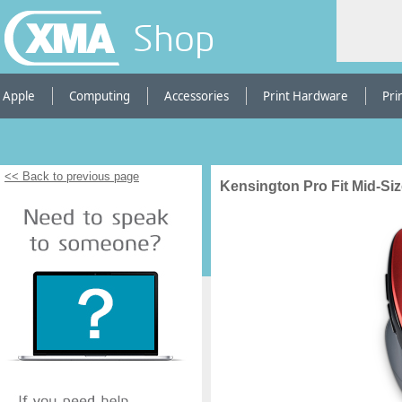
Shop
Apple
Computing
Accessories
Print Hardware
Pri
<< Back to previous page
Kensington Pro Fit Mid-Si