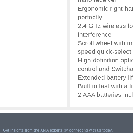
Ergonomic right-ha
perfectly
2.4 GHz wireless fo
interference
Scroll wheel with m
speed quick-select
High-definition opt
control and Switch
Extended battery li
Built to last with a 
2 AAA batteries inc
Get insights from the XMA experts by connecting with us today.