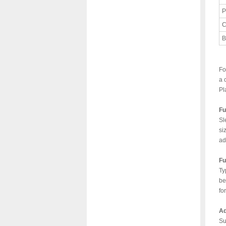
P
C
B
Fo
a 
Pl
Fu
Sl
si
ad
Fu
Ty
be
fo
Ad
Su