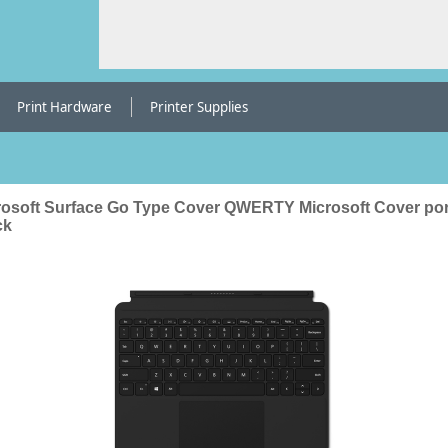
Print Hardware
Printer Supplies
rosoft Surface Go Type Cover QWERTY Microsoft Cover por
ck