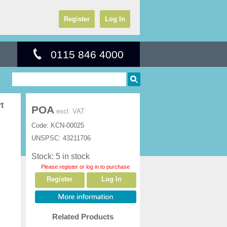
Register
Log In
0115 846 4000
t
POA
excl. VAT
Code:
KCN-00025
UNSPSC:
43211706
Stock: 5 in stock
Please register or log in to purchase
Register
Log In
Related Products