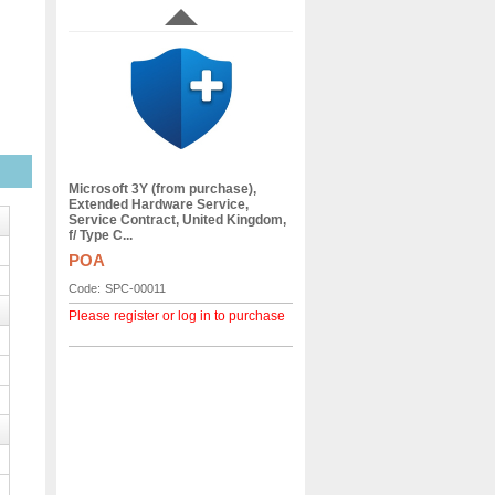
Microsoft 3Y (from purchase),
Extended Hardware Service,
Service Contract, United Kingdom,
f/ Type C...
POA
Code:
SPC-00011
Please register or log in to purchase