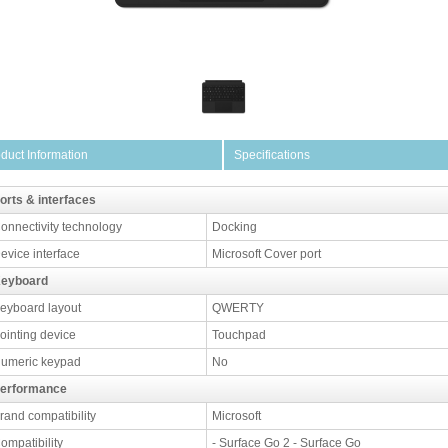
duct Information
Specifications
orts & interfaces
onnectivity technology
Docking
evice interface
Microsoft Cover port
eyboard
eyboard layout
QWERTY
ointing device
Touchpad
umeric keypad
No
erformance
rand compatibility
Microsoft
ompatibility
- Surface Go 2 - Surface Go