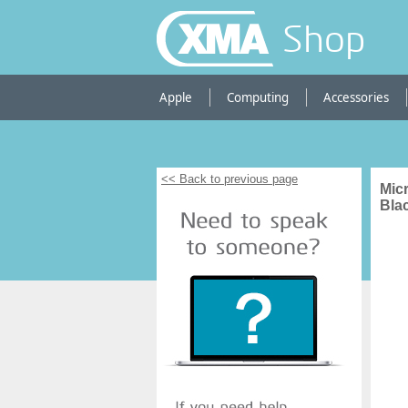
Shop
Apple
Computing
Accessories
<< Back to previous page
Mic
Bla