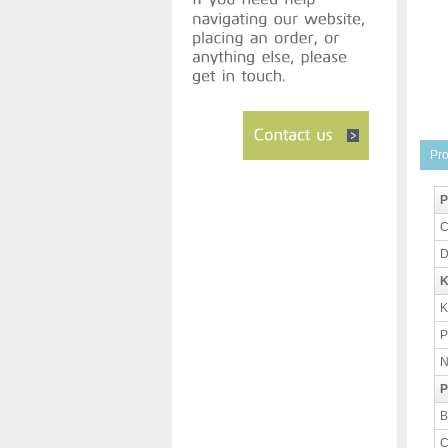
Pro
P
C
D
K
K
P
N
P
B
C