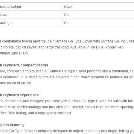
roduct colour
Black
over
Yes
acklight
Yes
r comfortable typing anytime, pair Surface Go Type Cover with Surface Go. Include
complete, backlit keyset and large trackpad. Available in Ice Blue, Poppy Red,
atinum, and Black.
ll keyboard, compact design
eek, compact, and adjustable, Surface Go Type Cover performs like a traditional, ful
ze keyboard. Plus, three colors are covered in rich, warm Alcantara® material for an
ded touch of luxury.
ll keyboard experience
pe confidently and navigate precisely with Surface Go Type Cover. It’s built with the
st of Microsoft technology and includes a full keyset, backlit keys, optimum spacing
r fast, fluid typing, and a large glass trackpad.
justs instantly
rface Go Type Cover is uniquely designed to adjust to virtually any angle, letting y