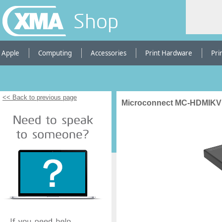
Shop
Apple
Computing
Accessories
Print Hardware
Pri
<< Back to previous page
Microconnect MC-HDMIKV