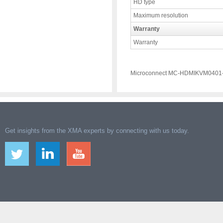
HD type
Maximum resolution
Warranty
Warranty
Microconnect MC-HDMIKVM0401-
Get insights from the XMA experts by connecting with us today.