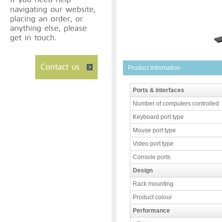
Product Information
Ports & interfaces
Number of computers controlled
Keyboard port type
Mouse port type
Video port type
Console ports
Design
Rack mounting
Product colour
Performance