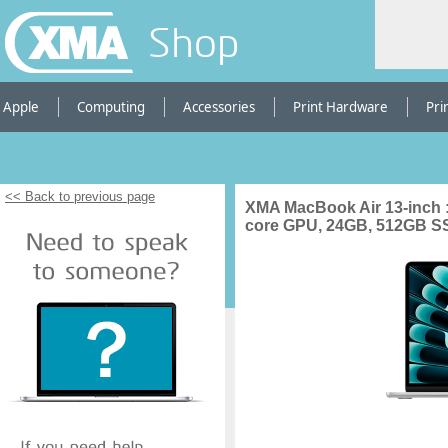
Shop
Apple
Computing
Accessories
Print Hardware
Pri
<< Back to previous page
XMA MacBook Air 13-inch :
core GPU, 24GB, 512GB SSD