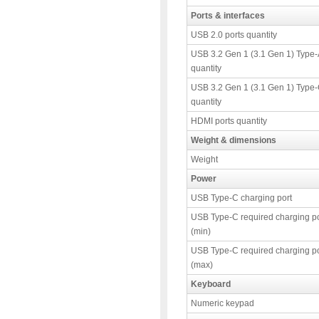
Ports & interfaces
USB 2.0 ports quantity
USB 3.2 Gen 1 (3.1 Gen 1) Type-
quantity
USB 3.2 Gen 1 (3.1 Gen 1) Type-
quantity
HDMI ports quantity
Weight & dimensions
Weight
Power
USB Type-C charging port
USB Type-C required charging p
(min)
USB Type-C required charging p
(max)
Keyboard
Numeric keypad