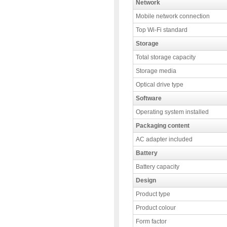
Network
Mobile network connection
Top Wi-Fi standard
Storage
Total storage capacity
Storage media
Optical drive type
Software
Operating system installed
Packaging content
AC adapter included
Battery
Battery capacity
Design
Product type
Product colour
Form factor