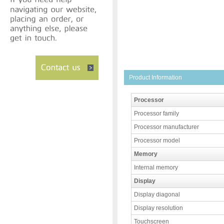
Product Information
Processor
Processor family
Processor manufacturer
Processor model
Memory
Internal memory
Display
Display diagonal
Display resolution
Touchscreen