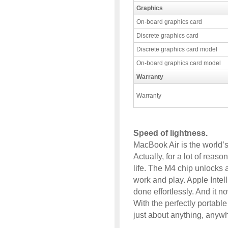
Graphics
On-board graphics card
Discrete graphics card
Discrete graphics card model
On-board graphics card model
Warranty
Warranty
Speed of lightness.
MacBook Air is the world’s
Actually, for a lot of reaso
life. The M4 chip unlocks 
work and play. Apple Intell
done effortlessly. And it 
With the perfectly portabl
just about anything, anyw