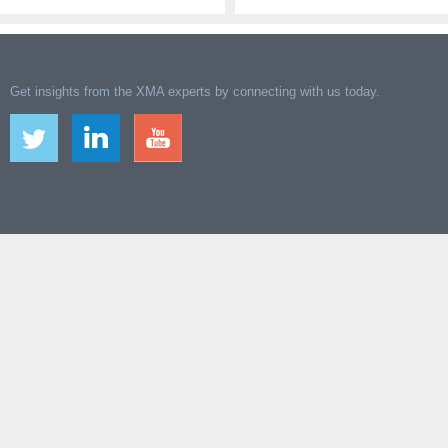
Get insights from the XMA experts by connecting with us today.