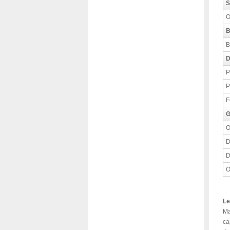
S
O
B
B
D
P
P
F
G
O
D
D
O
Le
Ma
ca