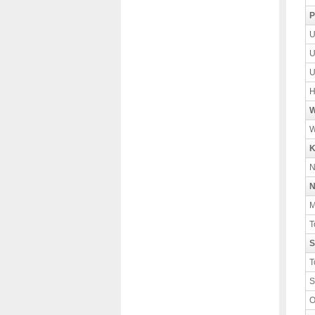
P
U
U
U
H
W
W
K
N
N
M
T
S
T
S
O