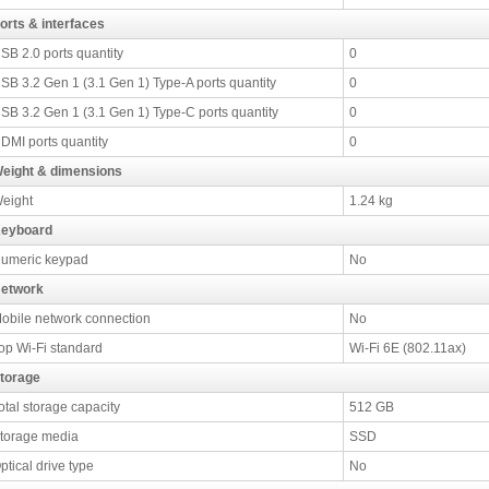
orts & interfaces
SB 2.0 ports quantity
0
SB 3.2 Gen 1 (3.1 Gen 1) Type-A ports quantity
0
SB 3.2 Gen 1 (3.1 Gen 1) Type-C ports quantity
0
DMI ports quantity
0
eight & dimensions
eight
1.24 kg
eyboard
umeric keypad
No
etwork
obile network connection
No
op Wi-Fi standard
Wi-Fi 6E (802.11ax)
torage
otal storage capacity
512 GB
torage media
SSD
ptical drive type
No