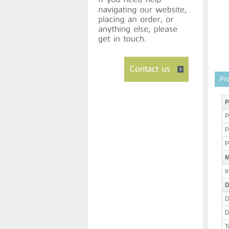
Pro
P
P
P
P
M
I
D
D
D
T