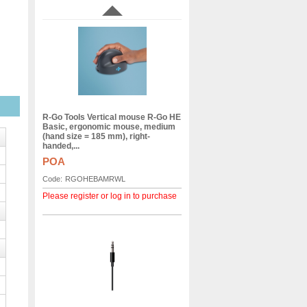
R-Go Tools Vertical mouse R-Go HE
Basic, ergonomic mouse, medium
(hand size = 185 mm), right-
handed,...
POA
Code:
RGOHEBAMRWL
Please register or log in to purchase