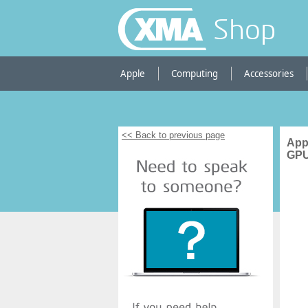
Shop
Apple
Computing
Accessories
<< Back to previous page
App
GPU