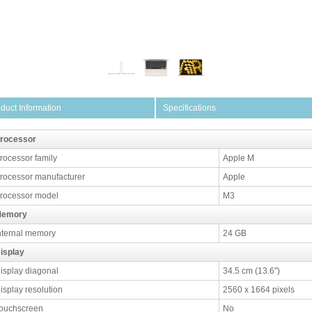
duct Information
Specifications
rocessor
rocessor family
Apple M
rocessor manufacturer
Apple
rocessor model
M3
emory
nternal memory
24 GB
isplay
isplay diagonal
34.5 cm (13.6")
isplay resolution
2560 x 1664 pixels
ouchscreen
No