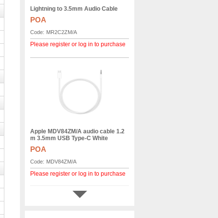
Lightning to 3.5mm Audio Cable
POA
Code:
MR2C2ZM/A
Please register or log in to purchase
Apple MDV84ZM/A audio cable 1.2
m 3.5mm USB Type-C White
POA
Code:
MDV84ZM/A
Please register or log in to purchase