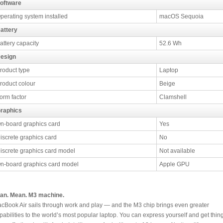
oftware
perating system installed
macOS Sequoia
attery
attery capacity
52.6 Wh
esign
roduct type
Laptop
roduct colour
Beige
orm factor
Clamshell
raphics
n-board graphics card
Yes
iscrete graphics card
No
iscrete graphics card model
Not available
n-board graphics card model
Apple GPU
an. Mean. M3 machine.
cBook Air sails through work and play — and the M3 chip brings even greater
pabilities to the world’s most popular laptop. You can express yourself and get thin