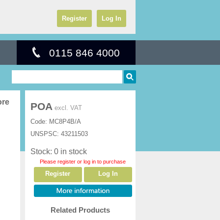
Register
Log In
0115 846 4000
ore
POA
excl. VAT
Code:
MC8P4B/A
UNSPSC:
43211503
Stock: 0 in stock
Please register or log in to purchase
Register
Log In
Related Products