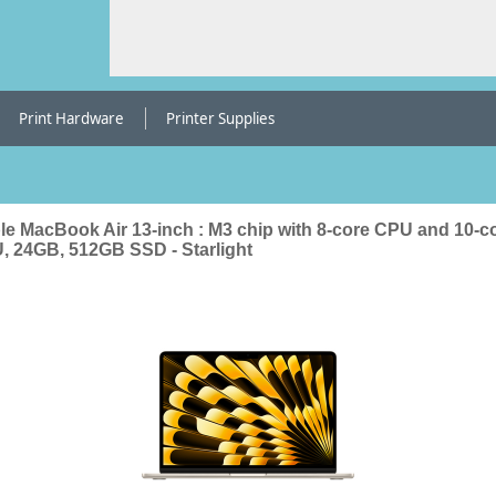
Print Hardware
Printer Supplies
le MacBook Air 13-inch : M3 chip with 8-core CPU and 10-c
, 24GB, 512GB SSD - Starlight