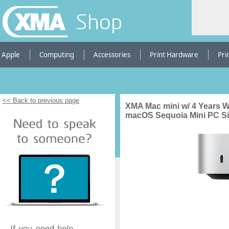
Shop
Apple
Computing
Accessories
Print Hardware
Pri
<< Back to previous page
XMA Mac mini w/ 4 Years 
macOS Sequoia Mini PC Si