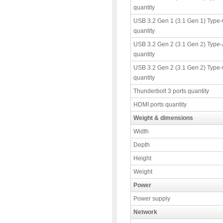
quantity
USB 3.2 Gen 1 (3.1 Gen 1) Type-
quantity
USB 3.2 Gen 2 (3.1 Gen 2) Type-
quantity
USB 3.2 Gen 2 (3.1 Gen 2) Type-
quantity
Thunderbolt 3 ports quantity
HDMI ports quantity
Weight & dimensions
Width
Depth
Height
Weight
Power
Power supply
Network