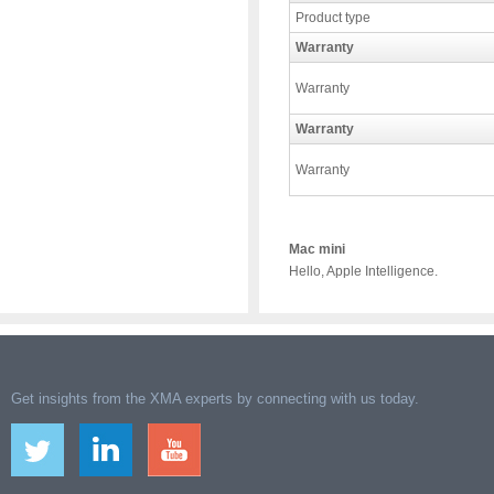
Product type
Warranty
Warranty
Warranty
Warranty
Mac mini
Hello, Apple Intelligence.
Get insights from the XMA experts by connecting with us today.