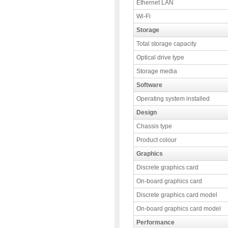
Ethernet LAN
Wi-Fi
Storage
Total storage capacity
Optical drive type
Storage media
Software
Operating system installed
Design
Chassis type
Product colour
Graphics
Discrete graphics card
On-board graphics card
Discrete graphics card model
On-board graphics card model
Performance