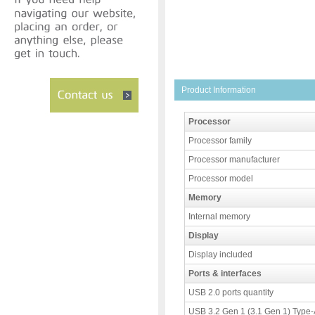
Product Information
Processor
Processor family
Processor manufacturer
Processor model
Memory
Internal memory
Display
Display included
Ports & interfaces
USB 2.0 ports quantity
USB 3.2 Gen 1 (3.1 Gen 1) Type-