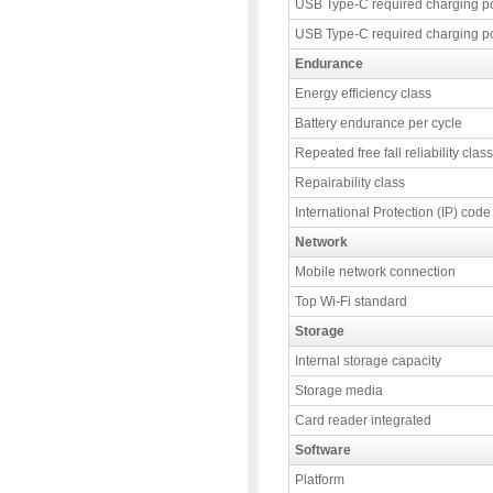
USB Type-C required charging p
USB Type-C required charging p
Endurance
Energy efficiency class
Battery endurance per cycle
Repeated free fall reliability class
Repairability class
International Protection (IP) code
Network
Mobile network connection
Top Wi-Fi standard
Storage
Internal storage capacity
Storage media
Card reader integrated
Software
Platform