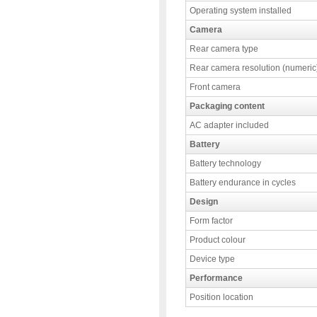
Operating system installed
Camera
Rear camera type
Rear camera resolution (numeric
Front camera
Packaging content
AC adapter included
Battery
Battery technology
Battery endurance in cycles
Design
Form factor
Product colour
Device type
Performance
Position location