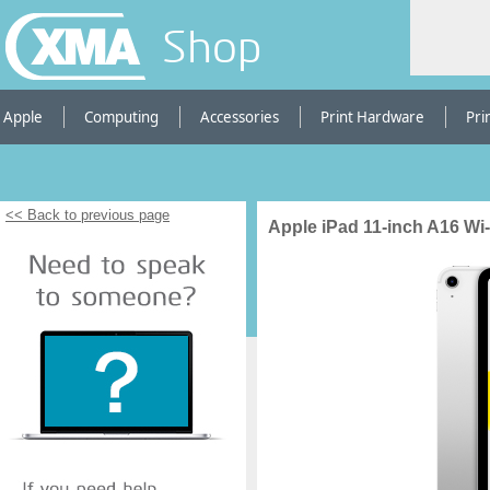
Shop
Apple
Computing
Accessories
Print Hardware
Pri
<< Back to previous page
Apple iPad 11-inch A16 Wi-F