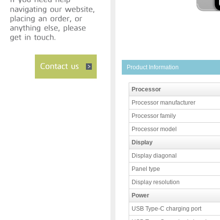
Product Information
Processor
Processor manufacturer
Processor family
Processor model
Display
Display diagonal
Panel type
Display resolution
Power
USB Type-C charging port