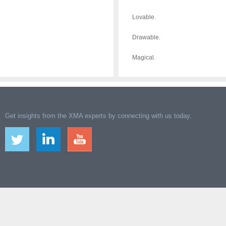
Lovable.
Drawable.
Magical.
Get insights from the XMA experts by connecting with us today.