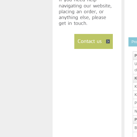
Pro
P
U
c
K
K
K
P
N
P
B