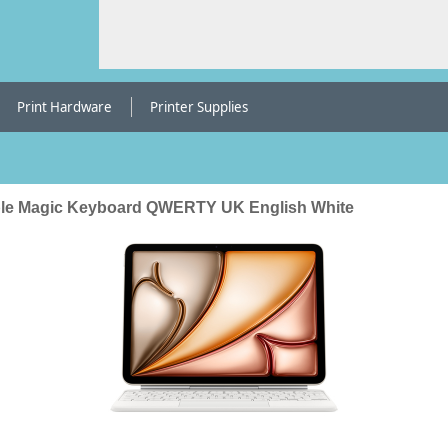
Print Hardware
Printer Supplies
le Magic Keyboard QWERTY UK English White