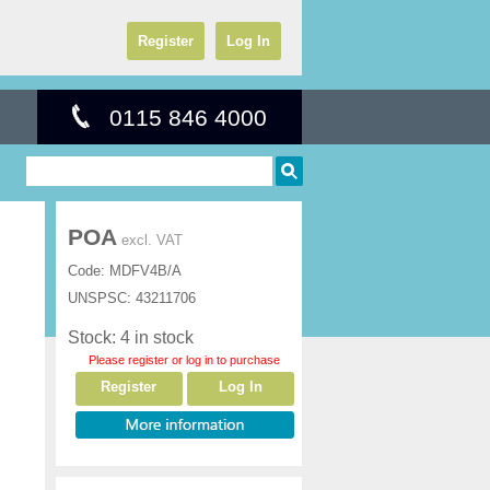
Register
Log In
0115 846 4000
POA
excl. VAT
Code:
MDFV4B/A
UNSPSC:
43211706
Stock: 4 in stock
Please register or log in to purchase
Register
Log In