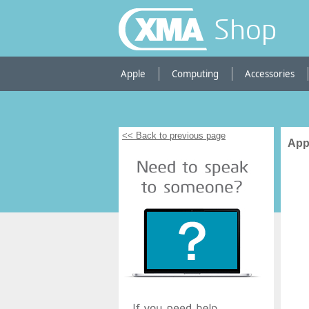
Shop
Apple
Computing
Accessories
<< Back to previous page
App