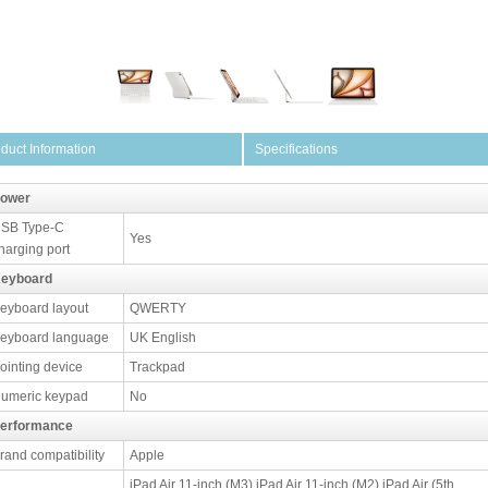
duct Information
Specifications
ower
SB Type-C
Yes
harging port
eyboard
eyboard layout
QWERTY
eyboard language
UK English
ointing device
Trackpad
umeric keypad
No
erformance
rand compatibility
Apple
iPad Air 11-inch (M3) iPad Air 11-inch (M2) iPad Air (5th