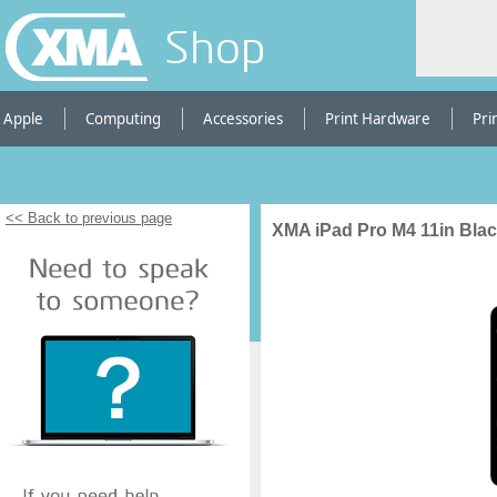
Shop
Apple
Computing
Accessories
Print Hardware
Pri
<< Back to previous page
XMA iPad Pro M4 11in Blac