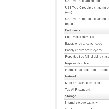
USB Type-C charging port
USB Type-C required charging p
(min)
USB Type-C required charging p
(max)
Endurance
Energy efficiency class
Battery endurance per cycle
Battery endurance in cycles
Repeated free fall reliability class
Repairability class
International Protection (IP) code
Network
Mobile network connection
Top Wi-Fi standard
Storage
Internal storage capacity