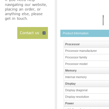
Product Information
Processor
Processor manufacturer
Processor family
Processor model
Memory
Internal memory
Display
Display diagonal
Display resolution
Power