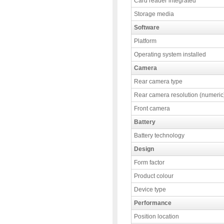
Card reader integrated
Storage media
Software
Platform
Operating system installed
Camera
Rear camera type
Rear camera resolution (numeric
Front camera
Battery
Battery technology
Design
Form factor
Product colour
Device type
Performance
Position location