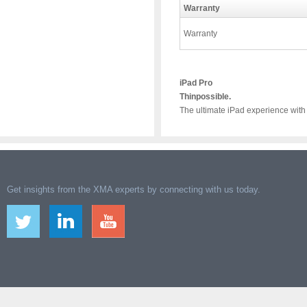
Warranty
Warranty
iPad Pro
Thinpossible.
The ultimate iPad experience with
Get insights from the XMA experts by connecting with us today.