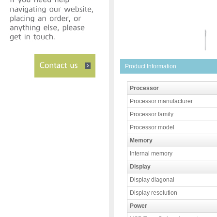
Product Information
Processor
Processor manufacturer
Processor family
Processor model
Memory
Internal memory
Display
Display diagonal
Display resolution
Power