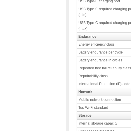
USB Type-C charging port
USB Type-C required charging p
(min)
USB Type-C required charging p
(max)
Endurance
Energy efficiency class
Battery endurance per cycle
Battery endurance in cycles
Repeated free fall reliability class
Repairability class
International Protection (IP) code
Network
Mobile network connection
Top Wi-Fi standard
Storage
Internal storage capacity