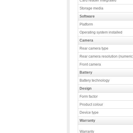
Card reader integrated
Storage media
Software
Platform
Operating system installed
Camera
Rear camera type
Rear camera resolution (numeric
Front camera
Battery
Battery technology
Design
Form factor
Product colour
Device type
Warranty
Warranty