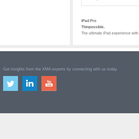
iPad Pro
Thinpossible.
The ultimate iPad experience with
Get insights from the XMA experts by connecting with us today.