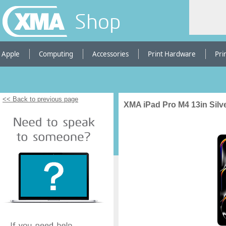
Shop
Apple
Computing
Accessories
Print Hardware
Pri
<< Back to previous page
XMA iPad Pro M4 13in Silv