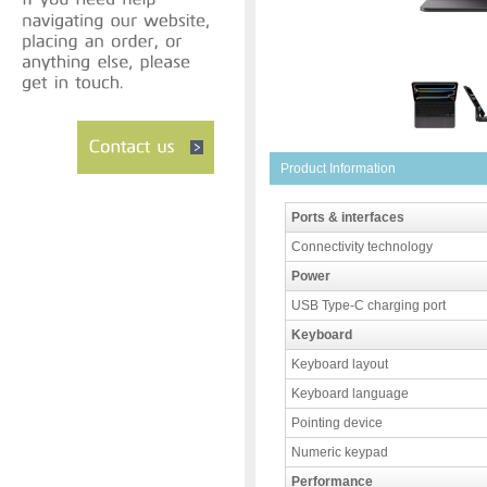
Product Information
Ports & interfaces
Connectivity technology
Power
USB Type-C charging port
Keyboard
Keyboard layout
Keyboard language
Pointing device
Numeric keypad
Performance