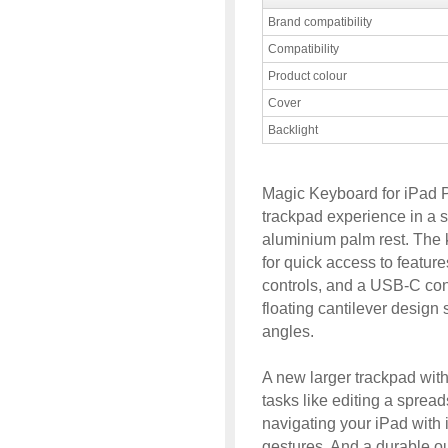
Brand compatibility
Compatibility
Product colour
Cover
Backlight
Magic Keyboard for iPad P
trackpad experience in a 
aluminium palm rest. The 
for quick access to featur
controls, and a USB-C conn
floating cantilever design
angles.
A new larger trackpad with
tasks like editing a spread
navigating your iPad with i
gestures. And a durable ou