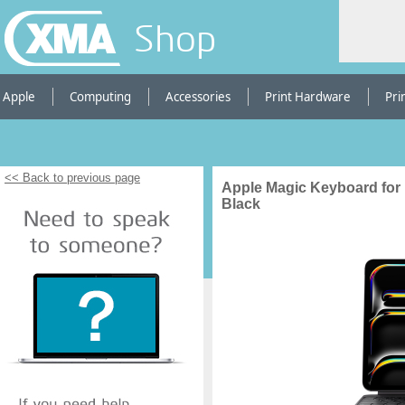
Shop
Apple
Computing
Accessories
Print Hardware
Pri
<< Back to previous page
Apple Magic Keyboard for i
Black