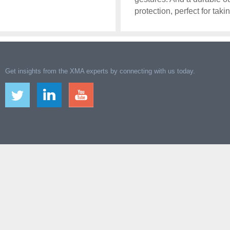
protection, perfect for ta
Get insights from the XMA experts by connecting with us today.