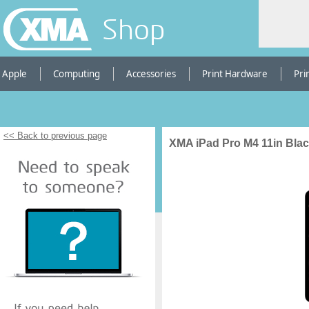
Shop
Apple
Computing
Accessories
Print Hardware
Pri
<< Back to previous page
XMA iPad Pro M4 11in Blac