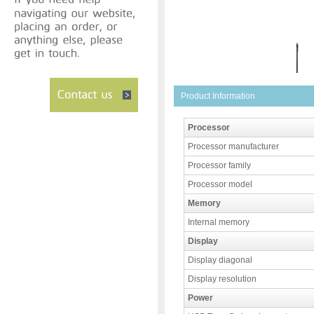
Product Information
Processor
Processor manufacturer
Processor family
Processor model
Memory
Internal memory
Display
Display diagonal
Display resolution
Power