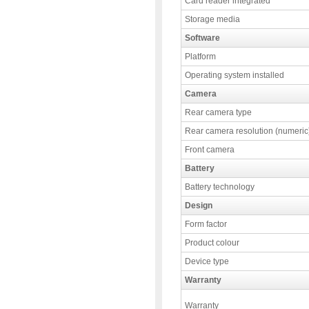
Card reader integrated
Storage media
Software
Platform
Operating system installed
Camera
Rear camera type
Rear camera resolution (numeric
Front camera
Battery
Battery technology
Design
Form factor
Product colour
Device type
Warranty
Warranty