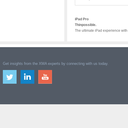
iPad Pro
Thinpossible.
The ultimate iPad experience with
Get insights from the XMA experts by connecting with us today.