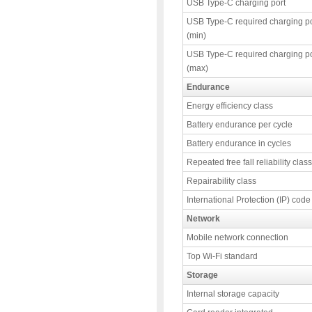
USB Type-C charging port
USB Type-C required charging p
(min)
USB Type-C required charging p
(max)
Endurance
Energy efficiency class
Battery endurance per cycle
Battery endurance in cycles
Repeated free fall reliability class
Repairability class
International Protection (IP) code
Network
Mobile network connection
Top Wi-Fi standard
Storage
Internal storage capacity